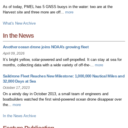
As of today, PMEL has 5 GNSS buoys in the water: two are at the
Harvest site and three more are off...
more
What's New Archive
In the News
Another ocean drone joins NOAA’s growing fleet
April 09, 2026
It’s bright yellow, solar-powered and self-propelled. It can stay at sea for
months, collecting data with a wide variety of off-the-...
more
Saildrone Fleet Reaches New Milestone: 1,000,000 Nautical Miles and
32,000 Days at Sea
October 17, 2023
On a windy day in October 2013, a small team of engineers and
boatbuilders watched the first wind-powered ocean drone disappear over
the...
more
In the News Archive