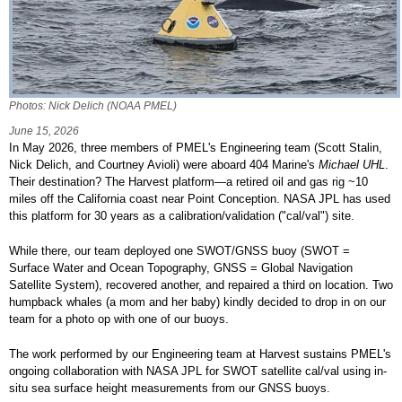
Photos: Nick Delich (NOAA PMEL)
June 15, 2026
In May 2026, three members of PMEL's Engineering team (Scott Stalin,
Nick Delich, and Courtney Avioli) were aboard 404 Marine's
Michael UHL
.
Their destination? The Harvest platform—a retired oil and gas rig ~10
miles off the California coast near Point Conception. NASA JPL has used
this platform for 30 years as a calibration/validation ("cal/val") site.
While there, our team deployed one SWOT/GNSS buoy (SWOT =
Surface Water and Ocean Topography, GNSS = Global Navigation
Satellite System), recovered another, and repaired a third on location. Two
humpback whales (a mom and her baby) kindly decided to drop in on our
team for a photo op with one of our buoys.
The work performed by our Engineering team at Harvest sustains PMEL's
ongoing collaboration with NASA JPL for SWOT satellite cal/val using in-
situ sea surface height measurements from our GNSS buoys.