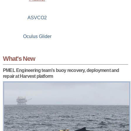
ASVCO2
Oculus Glider
What's New
PMEL Engineering team's buoy recovery, deployment and
repair at Harvest platform