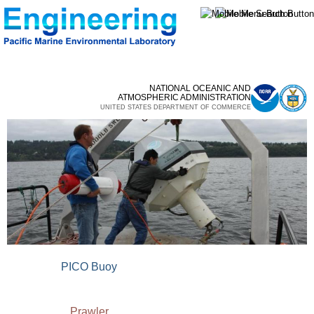
Skip to
main
content
NATIONAL OCEANIC AND
ATMOSPHERIC ADMINISTRATION
UNITED STATES DEPARTMENT OF COMMERCE
PICO Buoy
Prawler