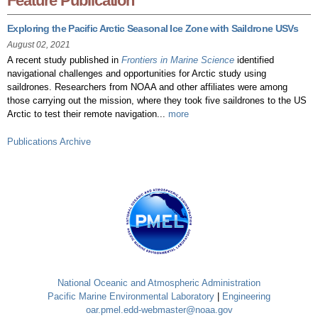
Feature Publication
Exploring the Pacific Arctic Seasonal Ice Zone with Saildrone USVs
August 02, 2021
A recent study published in
Frontiers in Marine Science
identified
navigational challenges and opportunities for Arctic study using
saildrones. Researchers from NOAA and other affiliates were among
those carrying out the mission, where they took five saildrones to the US
Arctic to test their remote navigation...
more
Publications Archive
National Oceanic and Atmospheric Administration
Pacific Marine Environmental Laboratory
|
Engineering
oar.pmel.edd-webmaster@noaa.gov