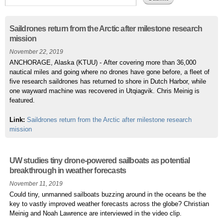
Pages
Saildrones return from the Arctic after milestone research
mission
November 22, 2019
ANCHORAGE, Alaska (KTUU) - After covering more than 36,000
nautical miles and going where no drones have gone before, a fleet of
five research saildrones has returned to shore in Dutch Harbor, while
one wayward machine was recovered in Utqiagvik. Chris Meinig is
featured.
Link:
Saildrones return from the Arctic after milestone research
mission
UW studies tiny drone-powered sailboats as potential
breakthrough in weather forecasts
November 11, 2019
Could tiny, unmanned sailboats buzzing around in the oceans be the
key to vastly improved weather forecasts across the globe? Christian
Meinig and Noah Lawrence are interviewed in the video clip.