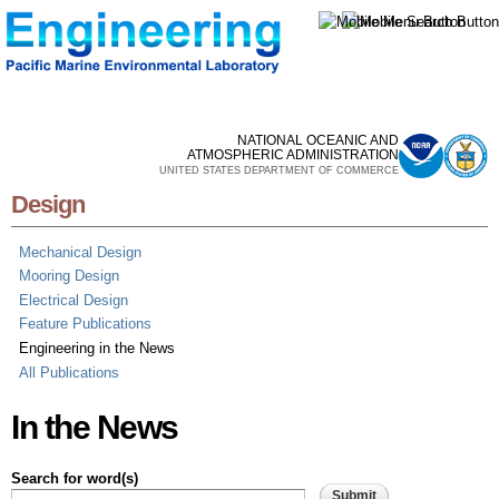
Skip to
main
content
NATIONAL OCEANIC AND
ATMOSPHERIC ADMINISTRATION
UNITED STATES DEPARTMENT OF COMMERCE
Design
Mechanical Design
Mooring Design
Electrical Design
Feature Publications
Engineering in the News
All Publications
In the News
Search for word(s)