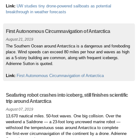
Link:
UW studies tiny drone-powered sailboats as potential
breakthrough in weather forecasts
First Autonomous Circumnavigation of Antarctica
August 21, 2019
The Southern Ocean around Antarctica is a dangerous and foreboding
place. Wind speeds can exceed 80 miles per hour and waves as high
as a 5-story building are common, along with frequent icebergs.
Adrienne Sutton is quoted.
Link:
First Autonomous Circumnavigation of Antarctica
Seafaring robot crashes into iceberg, still finishes scientific
trip around Antarctica
August 07, 2019
13,670 nautical miles. 50-foot waves. One big collision. Over the
weekend a Saildrone — a 23-foot long uncrewed marine robot —
withstood the tempestuous seas around Antarctica to complete
the first-ever circumnavigation of the continent by a drone. Adrienne