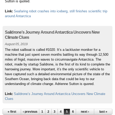
Sutton is quoted.
Link:
Seafaring robot crashes into iceberg, still finishes scientific trip
around Antarctica
Saildrone’s Journey Around Antarctica Uncovers New
Climate Clues
August 05, 2019
The robot sailboat is called #1020. It’s a lackluster moniker for a
machine that just spent seven months battling its way through 12,500
miles of frigid, massive waves to circumnavigate Antarctica. The
robot, made by startup Saildrone, is the first of its kind to complete the
harrowing journey. More important, it’s the only scientific vehicle to
have captured such a detailed environmental picture of the state of the
Southern Ocean, bringing back data that could be key to our
understanding of climate change. Adrienne Sutton is quored.
Link:
Saildrone’s Journey Around Antarctica Uncovers New Climate
Clues
« first
‹ previous
1
2
3
4
5
6
7
next ›
8
9
…
last »