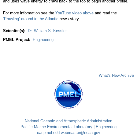
and uses wave energy to crawl back to the top to begin another profile.
For more information see the
YouTube video above
and read the
‘Prawling’ around in the Atlantic
news story.
Scientist(s):
Dr. William S. Kessler
PMEL Project:
Engineering
What's New Archive
National Oceanic and Atmospheric Administration
Pacific Marine Environmental Laboratory
|
Engineering
oar.pmel.edd-webmaster@noaa.gov