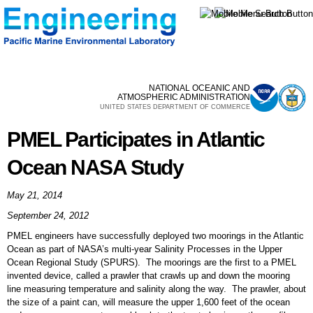
Skip to
main
content
NATIONAL OCEANIC AND
ATMOSPHERIC ADMINISTRATION
UNITED STATES DEPARTMENT OF COMMERCE
PMEL Participates in Atlantic
Ocean NASA Study
May 21, 2014
September 24, 2012
PMEL engineers have successfully deployed two moorings in the Atlantic
Ocean as part of NASA’s multi-year Salinity Processes in the Upper
Ocean Regional Study (SPURS). The moorings are the first to a PMEL
invented device, called a prawler that crawls up and down the mooring
line measuring temperature and salinity along the way. The prawler, about
the size of a paint can, will measure the upper 1,600 feet of the ocean