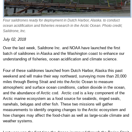
Four saildrones ready for deployment in Dutch Harbor, Alaska. to conduct
ocean acidification and fisheries research in the Arctic Ocean. Photo credit;
Saildrone, Inc.
July 02, 2018
Over the last week, Saildrone Inc. and NOAA have launched the first
batch of saildrones in Alaska and the Washington coast to enhance our
understanding of fisheries, ocean acidification and climate science.
Four of these saildrones launched from Dutch Harbor, Alaska this past
weekend and will make their way northward, surveying more than 20,000
miles through Bering Strait and into the Arctic Ocean to measure
atmospheric and surface ocean conditions, carbon dioxide in the ocean,
and the abundance of Arctic cod. Arctic cod is a key component of the
Arctic marine ecosystem as a food source for seabirds, ringed seals,
narwhals, belugas and other fish. These two missions will gather
measurements to identify ongoing changes to the Arctic ecosystem and
how changes may affect the food-chain as well as large-scale climate and
weather systems.