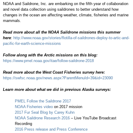
NOAA and Saildrone, Inc. are embarking on the fifth year of collaboration
and novel data collection using saildrones to better understand how
changes in the ocean are affecting weather, climate, fisheries and marine
mammals.
Read more about all the NOAA Saildrone missions this summer
here
:
http://www.noaa.gov/stories/flotilla-of-saildrones-deploy-to-artic-and-
pacific-for-earth-science-missions
Follow along with the Arctic missions on this blog:
https://www.pmel.noaa.gov/itae/follow-saildrone-2018
Read more about the West Coast Fisheries survey here:
https://swfsc.noaa.gov/news.aspx?ParentMenuId=39&id=23090
Learn more about what we did in previous Alaska surveys:
PMEL Follow the Saildrone 2017
NOAA Fisheries video
on 2017 mission
2017 Fur Seal Blog by Carey Kuhn
NOAA Saildrone Research 2016
– Live YouTube Broadcast
Recording
2016 Press release and Press Conference