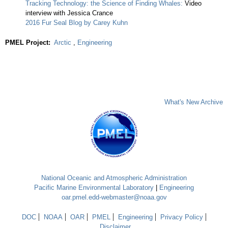
Tracking Technology: the Science of Finding Whales:
Video
interview with Jessica Crance
2016 Fur Seal Blog by Carey Kuhn
PMEL Project:
Arctic
,
Engineering
What's New Archive
National Oceanic and Atmospheric Administration
Pacific Marine Environmental Laboratory
|
Engineering
oar.pmel.edd-webmaster@noaa.gov
DOC
NOAA
OAR
PMEL
Engineering
Privacy Policy
Disclaimer