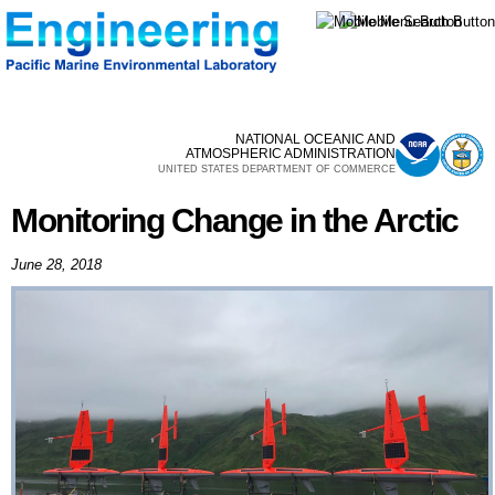
Skip to
main
content
NATIONAL OCEANIC AND
ATMOSPHERIC ADMINISTRATION
UNITED STATES DEPARTMENT OF COMMERCE
Monitoring Change in the Arctic
June 28, 2018