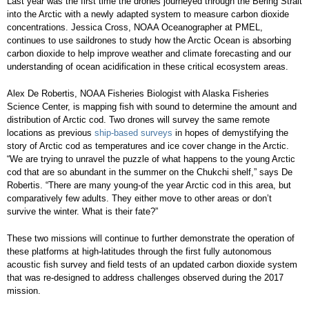
Last year was the first time the drones journeyed through the Bering Strait
into the Arctic with a newly adapted system to measure carbon dioxide
concentrations. Jessica Cross, NOAA Oceanographer at PMEL,
continues to use saildrones to study how the Arctic Ocean is absorbing
carbon dioxide to help improve weather and climate forecasting and our
understanding of ocean acidification in these critical ecosystem areas.
Alex De Robertis, NOAA Fisheries Biologist with Alaska Fisheries
Science Center, is mapping fish with sound to determine the amount and
distribution of Arctic cod. Two drones will survey the same remote
locations as previous
ship-based surveys
in hopes of demystifying the
story of Arctic cod as temperatures and ice cover change in the Arctic.
“We are trying to unravel the puzzle of what happens to the young Arctic
cod that are so abundant in the summer on the Chukchi shelf,” says De
Robertis. “There are many young-of the year Arctic cod in this area, but
comparatively few adults. They either move to other areas or don’t
survive the winter. What is their fate?”
These two missions will continue to further demonstrate the operation of
these platforms at high-latitudes through the first fully autonomous
acoustic fish survey and field tests of an updated carbon dioxide system
that was re-designed to address challenges observed during the 2017
mission.