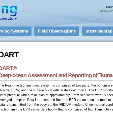
Skip to
main
ATM
UNITED ST
content
rving Systems
Field Observations
Instrumentat
DART
DART
DART®
Deep-ocean Assessment and Reporting of Tsun
The Real-time tsunami buoy system is comprised of two parts: the bottom pre
ecorder (BPR) and the surface buoy with related electronics. The BPR monito
ater pressure with a resolution of approximately 1 mm sea water with 15 sec
averaged samples. Data is transmitted from the BPR via an acoustic modem,
data is transmitted from the buoy via the IRIDIUM modem. Under normal condi
no tsunami) the BPR sends data hourly that is comprised of four 15-minute v