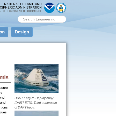
NATIONAL OCEANIC AND
OSPHERIC ADMINISTRATION
ATES DEPARTMENT OF COMMERCE
Search PMEL
Search form
ion
Design
amis
ssure
rs
ond
DART Easy-to-Deploy buoy
 and
(DART ETD). Third generation
tions
of DART buoy.
alues