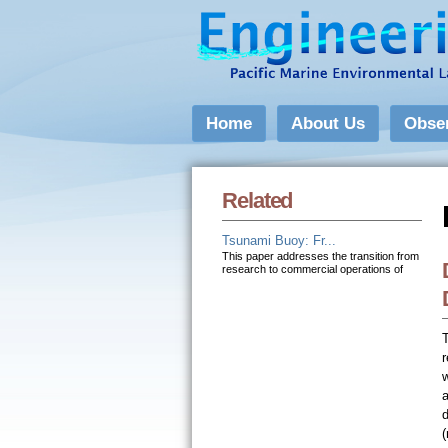
Home
About Us
Obse
Related
Tsunami Buoy: Fr...
This paper addresses the transition from
research to commercial operations of
r
w
(