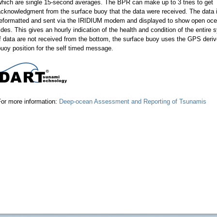
which are single 15-second averages. The BPR can make up to 3 tries to get
cknowledgment from the surface buoy that the data were received. The data 
reformatted and sent via the IRIDIUM modem and displayed to show open oc
ides. This gives an hourly indication of the health and condition of the entire 
f data are not received from the bottom, the surface buoy uses the GPS deri
uoy position for the self timed message.
For more information:
Deep-ocean Assessment and Reporting of Tsunamis