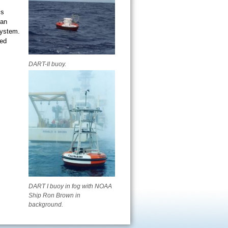
is
ean
system.
ved
DART-II buoy.
DART I buoy in fog with NOAA
Ship Ron Brown in
background.