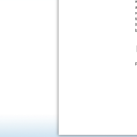
a
t
I
b