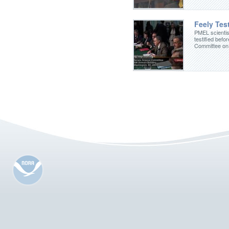
Feely Test
PMEL scientis
testified befo
Committee on