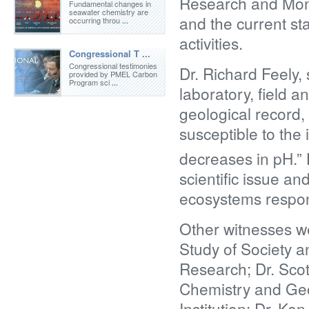
Research and Moni
Fundamental changes in
seawater chemistry are
and the current st
occurring throu
...
activities.
Congressional T ...
Congressional testimonies
Dr. Richard Feely,
provided by PMEL Carbon
Program sci
...
laboratory, field 
geological record,
susceptible to the
decreases in pH.” 
scientific issue a
ecosystems respon
Other witnesses wer
Study of Society 
Research; Dr. Scot
Chemistry and Ge
Institution; Dr. Ke