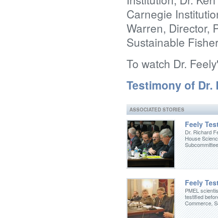
Carnegie Instituti
Warren, Director,
Sustainable Fisher
To watch Dr. Feely
Testimony of Dr.
ASSOCIATED STORIES
Feely Test
Dr. Richard Fe
House Scienc
Subcommittee
Feely Test
PMEL scientis
testified befo
Commerce, Sc