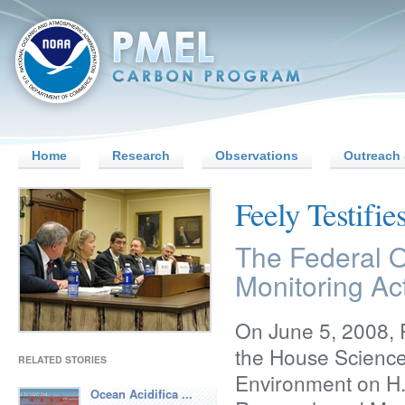
Home
Research
Observations
Outreach 
Feely Testifi
The Federal O
Monitoring Ac
On June 5, 2008, P
the House Scienc
RELATED STORIES
Environment on H.
Ocean Acidifica ...