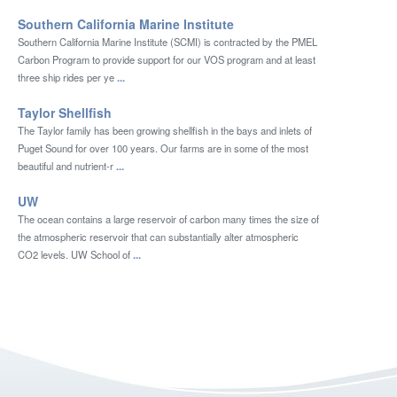
Southern California Marine Institute
Southern California Marine Institute (SCMI) is contracted by the PMEL
Carbon Program to provide support for our VOS program and at least
three ship rides per ye
...
Taylor Shellfish
The Taylor family has been growing shellfish in the bays and inlets of
Puget Sound for over 100 years. Our farms are in some of the most
beautiful and nutrient-r
...
UW
The ocean contains a large reservoir of carbon many times the size of
the atmospheric reservoir that can substantially alter atmospheric
CO2 levels. UW School of
...