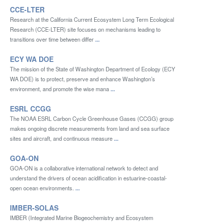
CCE-LTER
Research at the California Current Ecosystem Long Term Ecological
Research (CCE-LTER) site focuses on mechanisms leading to
transitions over time between differ
...
ECY WA DOE
The mission of the State of Washington Department of Ecology (ECY
WA DOE) is to protect, preserve and enhance Washington’s
environment, and promote the wise mana
...
ESRL CCGG
The NOAA ESRL Carbon Cycle Greenhouse Gases (CCGG) group
makes ongoing discrete measurements from land and sea surface
sites and aircraft, and continuous measure
...
GOA-ON
GOA-ON is a collaborative international network to detect and
understand the drivers of ocean acidification in estuarine-coastal-
open ocean environments.
...
IMBER-SOLAS
IMBER (Integrated Marine Biogeochemistry and Ecosystem