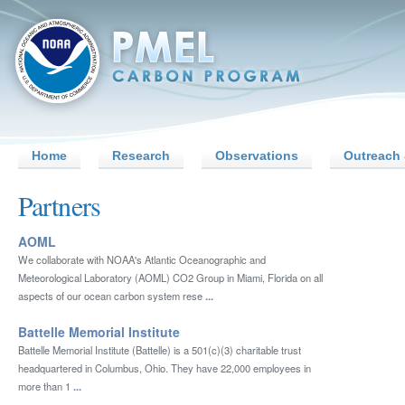
Home
Research
Observations
Outreach 
Partners
AOML
We collaborate with NOAA's Atlantic Oceanographic and
Meteorological Laboratory (AOML) CO2 Group in Miami, Florida on all
aspects of our ocean carbon system rese
...
Battelle Memorial Institute
Battelle Memorial Institute (Battelle) is a 501(c)(3) charitable trust
headquartered in Columbus, Ohio. They have 22,000 employees in
more than 1
...