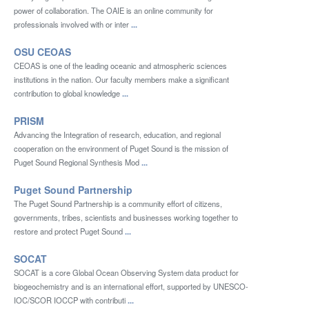
power of collaboration. The OAIE is an online community for
professionals involved with or inter
...
OSU CEOAS
CEOAS is one of the leading oceanic and atmospheric sciences
institutions in the nation. Our faculty members make a significant
contribution to global knowledge
...
PRISM
Advancing the Integration of research, education, and regional
cooperation on the environment of Puget Sound is the mission of
Puget Sound Regional Synthesis Mod
...
Puget Sound Partnership
The Puget Sound Partnership is a community effort of citizens,
governments, tribes, scientists and businesses working together to
restore and protect Puget Sound
...
SOCAT
SOCAT is a core Global Ocean Observing System data product for
biogeochemistry and is an international effort, supported by UNESCO-
IOC/SCOR IOCCP with contributi
...