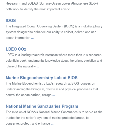
Research) and SOLAS (Surface Ocean Lower Atmosphere Study)
both work to identify the most important scienc
...
IOOS
The Integrated Ocean Observing System (IOOS) is a multidisciplinary
system designed to enhance our ability to collect, deliver, and use
ocean information
...
LDEO CO2
LDEO is a leading research institution where more than 200 research
scientists seek fundamental knowledge about the origin, evolution and
future of the natural w
...
Marine Biogeochemistry Lab at BIOS
The Marine Biogeochemistry Lab's research at BIOS focuses on
understanding the biological, chemical and physical processes that
control the ocean carbon, nitroge
...
National Marine Sanctuaries Program
The mission of NOAA's National Marine Sanctuaries is to serve as the
trustee for the nation's system of marine protected areas, to
conserve, protect, and enhance
...