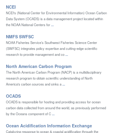
NCEI
NCEI's (National Center for Environmental Information) Ocean Carbon
Data System (OCADS) is a data management project located within
the NOAA National Centers for
...
NMFS SWFSC
NOAA Fisheries Service’s Southwest Fisheries Science Center
(SWFSC) integrates policy expertise and cutting-edge scientific
research to provide management and co
...
North American Carbon Program
The North American Carbon Program (NACP) is a multidisciplinary
research program to obtain scientific understanding of North
America's carbon sources and sinks a
...
OCADS
OCADS is responsible for hosting and providing access for ocean
carbon data collected from around the world, as previously performed
by the Oceans component of C
...
Ocean Acidification Information Exchange
Catalyzing response to ocean & coastal acidification through the