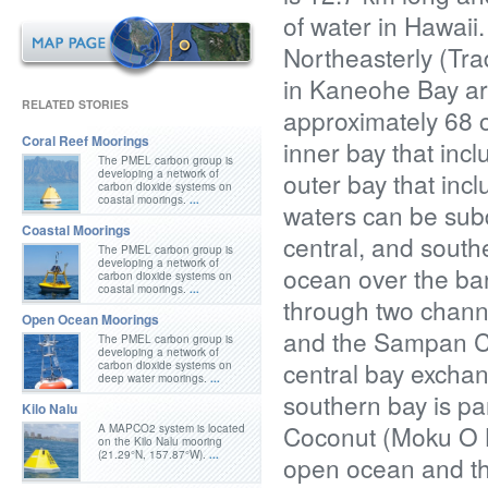
of water in Hawaii
Northeasterly (Trad
in Kaneohe Bay are
RELATED STORIES
approximately 68 
Coral Reef Moorings
inner bay that inc
The PMEL carbon group is
developing a network of
outer bay that incl
carbon dioxide systems on
coastal moorings.
...
waters can be subdi
Coastal Moorings
central, and south
The PMEL carbon group is
developing a network of
ocean over the barr
carbon dioxide systems on
coastal moorings.
...
through two channe
Open Ocean Moorings
and the Sampan Ch
The PMEL carbon group is
developing a network of
central bay exchan
carbon dioxide systems on
deep water moorings.
...
southern bay is pa
Kilo Nalu
Coconut (Moku O Lo
A MAPCO2 system is located
on the Kilo Nalu mooring
(21.29°N, 157.87°W).
...
open ocean and the