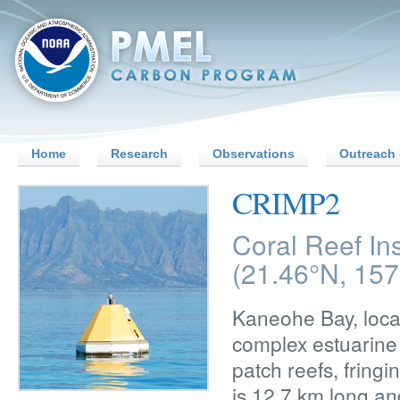
Home
Research
Observations
Outreach 
CRIMP2
Coral Reef In
(21.46°N, 15
Kaneohe Bay, locat
complex estuarine 
patch reefs, fring
is 12.7 km long an