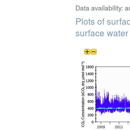
Data availability: 
Plots of surf
surface water