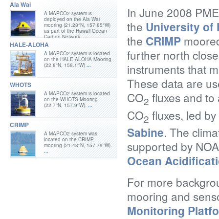
Ala Wai
In June 2008 PMEL
A MAPCO2 system is
deployed on the Ala Wai
the
University o
mooring (21.28°N, 157.85°W)
as part of the Hawaii Ocean
the
CRIMP
moored 
Carbon Network.
...
HALE-ALOHA
further north close
A MAPCO2 system is located
on the HALE-ALOHA Mooring
instruments that 
(22.8°N, 158.1°W)
...
These data are use
WHOTS
CO
fluxes and to
A MAPCO2 system is located
2
on the WHOTS Mooring
(22.7°N, 157.9°W).
...
CO
fluxes, led b
2
CRIMP
Sabine
. The clima
A MAPCO2 system was
located on the CRIMP
supported by NO
mooring (21.43°N, 157.79°W).
...
Ocean Acidificat
For more backgrou
mooring and senso
Monitoring Platf