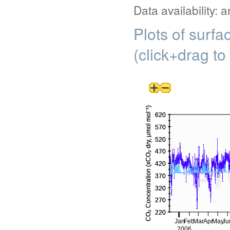
Data availability: 
Plots of surf
(click+drag to