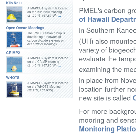
Kilo Nalu
PMEL's carbon gro
A MAPCO2 system is located
on the Kilo Nalu mooring
(21.29°N, 157.87°W).
...
of Hawaii Depar
in Southern Kane
Open Ocean Moorings
The PMEL carbon group is
developing a network of
(UH) also mounted
carbon dioxide systems on
deep water moorings.
...
variety of biogeo
CRIMP2
evaluate the tempor
A MAPCO2 system is located
on the CRIMP mooring
(21.46°N, 157.80°W).
...
examining the mec
WHOTS
in place from Nov
A MAPCO2 system is located
location further no
on the WHOTS Mooring
(22.7°N, 157.9°W).
...
new site is called
For more backgrou
mooring and senso
Monitoring Platf