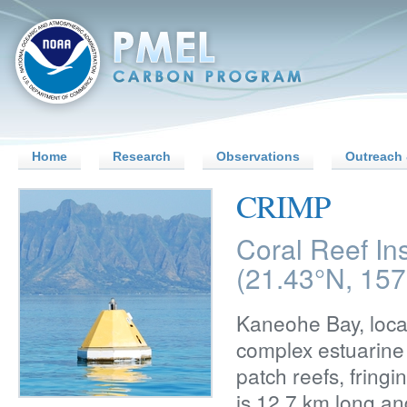
Home
Research
Observations
Outreach 
CRIMP
Coral Reef In
(21.43°N, 15
Kaneohe Bay, locat
complex estuarine 
patch reefs, fring
is 12.7 km long an