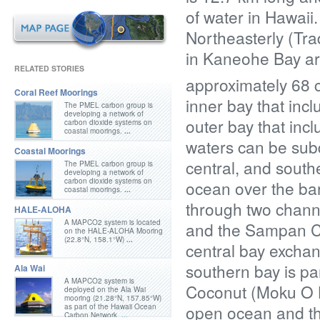
of water in Hawaii
Northeasterly (Trad
in Kaneohe Bay are
RELATED STORIES
approximately 68 
Coral Reef Moorings
inner bay that inc
The PMEL carbon group is
developing a network of
outer bay that incl
carbon dioxide systems on
coastal moorings.
...
waters can be subdi
Coastal Moorings
central, and south
The PMEL carbon group is
developing a network of
carbon dioxide systems on
ocean over the barr
coastal moorings.
...
through two channe
HALE-ALOHA
A MAPCO2 system is located
and the Sampan Ch
on the HALE-ALOHA Mooring
(22.8°N, 158.1°W)
...
central bay exchan
southern bay is pa
Ala Wai
A MAPCO2 system is
Coconut (Moku O Lo
deployed on the Ala Wai
mooring (21.28°N, 157.85°W)
open ocean and the
as part of the Hawaii Ocean
Carbon Network.
...