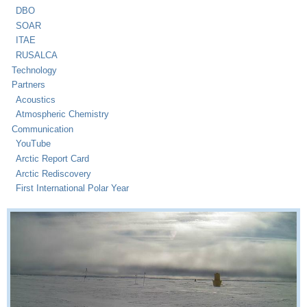
DBO
SOAR
ITAE
RUSALCA
Technology
Partners
Acoustics
Atmospheric Chemistry
Communication
YouTube
Arctic Report Card
Arctic Rediscovery
First International Polar Year
PMEL Arctic Research