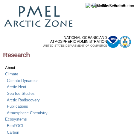
Skip to
main
content
NATIONAL OCEANIC AND
ATMOSPHERIC ADMINISTRATION
UNITED STATES DEPARTMENT OF COMMERCE
Research
About
Climate
Climate Dynamics
Arctic Heat
Sea Ice Studies
Arctic Rediscovery
Publications
Atmospheric Chemistry
Ecosystems
EcoFOCI
Carbon