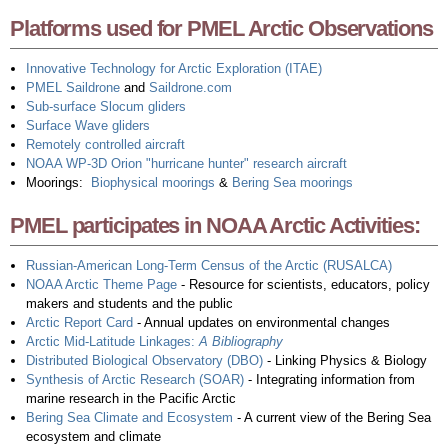
Platforms used for PMEL Arctic Observations
Innovative Technology for Arctic Exploration (ITAE)
PMEL
Saildrone
and
Sail
drone
.com
Sub-surface Slocum gliders
Surface Wave gliders
Remotely controlled aircraft
NOAA WP-3D Orion "hurricane hunter" research aircraft
Moorings:
Biophysical moorings
&
Bering Sea moorings
PMEL participates in NOAA Arctic Activities:
Russian-American Long-Term Census of the Arctic (RUSALCA)
NOAA Arctic Theme Page
- Resource for scientists, educators, policy
makers and students and the public
Arctic Report Card
- Annual updates on environmental changes
Arctic Mid-Latitude Linkages:
A Bibliography
Distributed Biological Observatory (DBO)
- Linking Physics & Biology
Synthesis of Arctic Research (SOAR)
- Integrating information from
marine research in the Pacific Arctic
Bering Sea Climate and Ecosystem
- A current view of the Bering Sea
ecosystem and climate