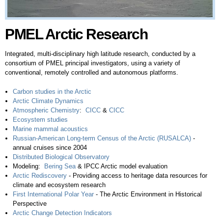
PMEL Arctic Research
Integrated, multi-disciplinary high latitude research, conducted by a
consortium of PMEL principal investigators, using a variety of
conventional, remotely controlled and autonomous platforms.
Carbon studies in the Arctic
Arctic Climate Dynamics
Atmospheric Chemistry
:
CICC
&
CICC
Ecosystem studies
Marine mammal acoustics
Russian-American Long-term Census of the Arctic (RUSALCA)
-
annual cruises since 2004
Distributed Biological Observatory
Modeling:
Bering Sea
& ​IPCC Arctic model evaluation
Arctic Rediscovery
- Providing access to heritage data resources for
climate and ecosystem research
First International Polar Year
- The Arctic Environment in Historical
Perspective ​
Arctic Change Detection Indicators