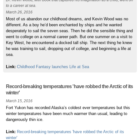
Dr. Kevin Wood, with book that captured his imagination as a child, went on
to a career at sea.
March 26, 2016
Most of us abandon our childhood dreams, and Kevin Wood was no
different. As a boy he’d been enchanted by ships and he wanted
desperately to sail the seven seas. Then he did the sensible thing and
went to college on a normal career path. But one summer on a visit to
Key West, he encountered a docked tall ship. The next thing he knew
he was training to sail, dropping out of college, and beginning a life at
sea.
Link:
Childhood Fantasy launches Life at Sea
Record-breaking temperatures 'have robbed the Arctic of its
winter'
March 15, 2016
Fort Yukon has recorded Alaska’s coldest ever temperatures but this
winter temperatures have been much warmer than usual, leading to
dangerously thin ice.
Link:
Record-breaking temperatures 'have robbed the Arctic of its
winter'