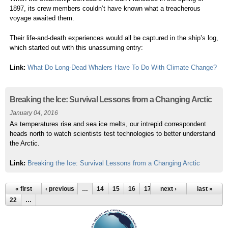
1897, its crew members couldn’t have known what a treacherous
voyage awaited them.
Their life-and-death experiences would all be captured in the ship’s log,
which started out with this unassuming entry:
Link:
What Do Long-Dead Whalers Have To Do With Climate Change?
Breaking the Ice: Survival Lessons from a Changing Arctic
January 04, 2016
As temperatures rise and sea ice melts, our intrepid correspondent
heads north to watch scientists test technologies to better understand
the Arctic.
Link:
Breaking the Ice: Survival Lessons from a Changing Arctic
« first
‹ previous
…
14
15
16
17
18
next ›
19
20
last »
21
22
…