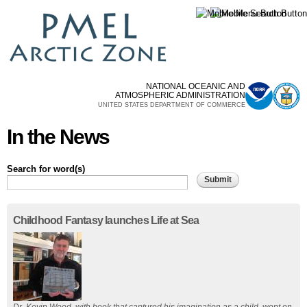
Skip to
main
content
NATIONAL OCEANIC AND
ATMOSPHERIC ADMINISTRATION
UNITED STATES DEPARTMENT OF COMMERCE
In the News
Search for word(s)
Pages
Childhood Fantasy launches Life at Sea