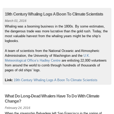
19th Century Whaling Logs A Boon To Climate Scientists
March 01, 2016
Whaling was a booming business in the 1800s. By some estimates,
the dangerous trade was more lucrative than the gold rush. Today, the
most valuable harvest from the whaling years might be the ship’s
logbooks.
A team of scientists from the National Oceanic and Atmospheric
Administration, the University of Washington and the
U.K.
Meteorological Office’s Hadley Centre
are enlisting 22,000 volunteers
from around the world to comb through hundreds of thousands of
pages of old ships’ logs.
Link:
19th Century Whaling Logs A Boon To Climate Scientists
What Do Long-Dead Whalers Have To Do With Climate
Change?
February 24, 2016
When the steamship Belvedere left San Francisco in the spring of