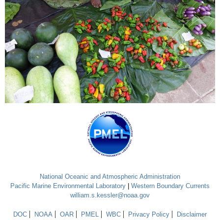
National Oceanic and Atmospheric Administration
Pacific Marine Environmental Laboratory
|
Western Boundary Currents
william.s.kessler@noaa.gov
DOC
NOAA
OAR
PMEL
WBC
Privacy Policy
Disclaimer