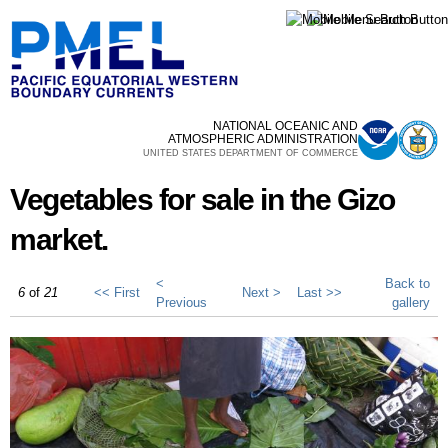
Skip to
main
content
NATIONAL OCEANIC AND
ATMOSPHERIC ADMINISTRATION
UNITED STATES DEPARTMENT OF COMMERCE
Vegetables for sale in the Gizo
market.
<
Back to
6
of
21
<< First
Next >
Last >>
Previous
gallery