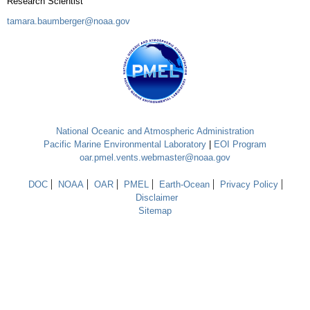
Research Scientist
tamara.baumberger@noaa.gov
National Oceanic and Atmospheric Administration
Pacific Marine Environmental Laboratory
|
EOI Program
oar.pmel.vents.webmaster@noaa.gov
DOC
NOAA
OAR
PMEL
Earth-Ocean
Privacy Policy
Disclaimer
Sitemap