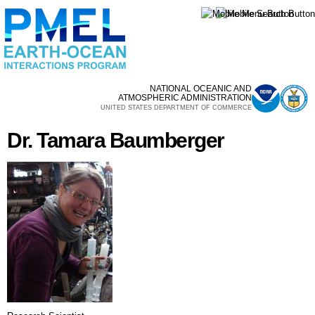
Skip to
main
content
NATIONAL OCEANIC AND
ATMOSPHERIC ADMINISTRATION
UNITED STATES DEPARTMENT OF COMMERCE
Dr. Tamara Baumberger