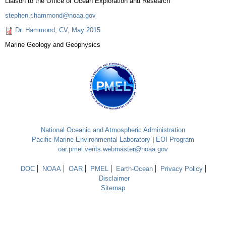
Liaison to the Office of Ocean Exploration and Research
stephen.r.hammond@noaa.gov
Dr. Hammond, CV, May 2015
Marine Geology and Geophysics
National Oceanic and Atmospheric Administration
Pacific Marine Environmental Laboratory
|
EOI Program
oar.pmel.vents.webmaster@noaa.gov
DOC
NOAA
OAR
PMEL
Earth-Ocean
Privacy Policy
Disclaimer
Sitemap