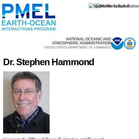
Skip to
main
content
NATIONAL OCEANIC AND
ATMOSPHERIC ADMINISTRATION
UNITED STATES DEPARTMENT OF COMMERCE
Dr. Stephen Hammond