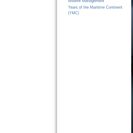
Wildfire Management
Years of the Maritime Continent
(YMC)