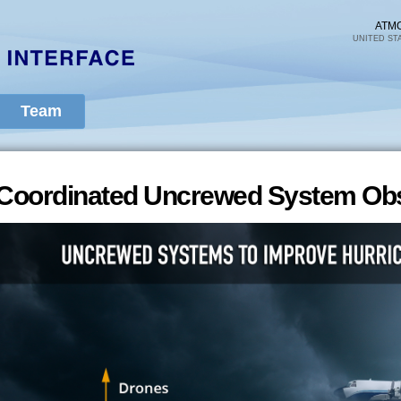
Skip to
main
ATM
UNITED ST
content
Team
Coordinated Uncrewed System Obs
Coordinated Uncrewed System Obs