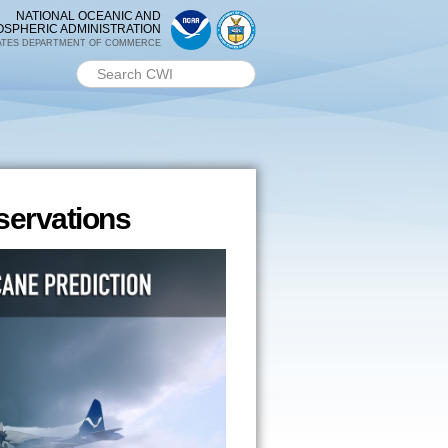
NATIONAL OCEANIC AND
OSPHERIC ADMINISTRATION
ATES DEPARTMENT OF COMMERCE
Search PMEL
Search form
ervations
ervations