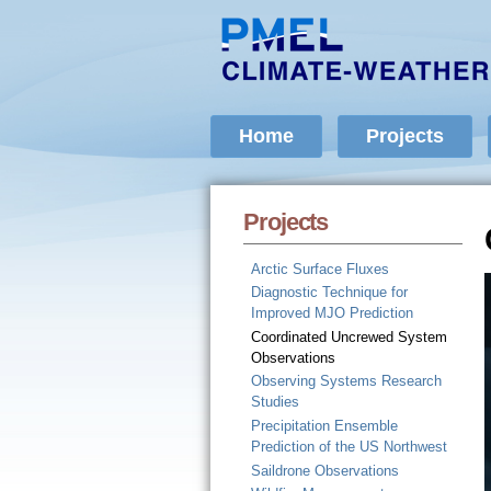
Home
Projects
Projects
Arctic Surface Fluxes
Diagnostic Technique for
Improved MJO Prediction
Coordinated Uncrewed System
Observations
Observing Systems Research
Studies
Precipitation Ensemble
Prediction of the US Northwest
Saildrone Observations