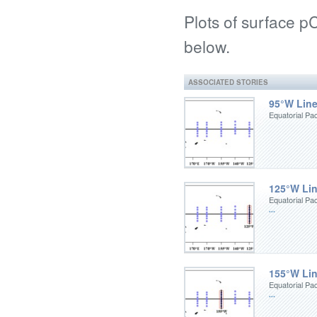
Plots of surface 
below.
ASSOCIATED STORIES
95°W Lin
Equatorial Pa
125°W Li
Equatorial Pa
...
155°W Li
Equatorial Pa
...