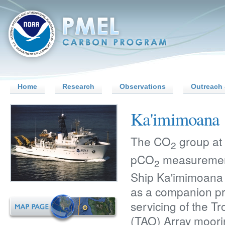
Home
Research
Observations
Outreach 
Ka'imimoana
The CO
group at
2
pCO
measuremen
2
Ship Ka'imimoana
as a companion pro
servicing of the 
(TAO) Array moori