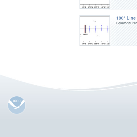
180° Line
Equatorial Pac