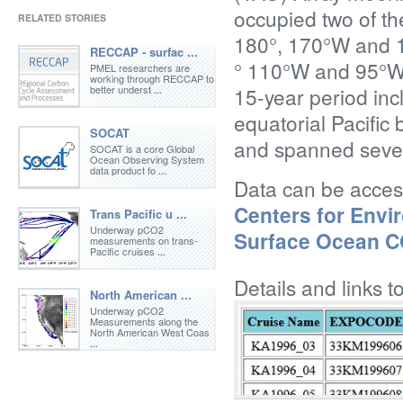
occupied two of t
RELATED STORIES
180°, 170°W and 
RECCAP - surfac ...
° 110°W and 95°W.
PMEL researchers are
working through RECCAP to
better underst
15-year period inc
...
equatorial Pacifi
SOCAT
and spanned sever
SOCAT is a core Global
Ocean Observing System
data product fo
...
Data can be acce
Centers for Envi
Trans Pacific u ...
Underway pCO2
Surface Ocean 
measurements on trans-
Pacific cruises
...
Details and links t
North American ...
Underway pCO2
Measurements along the
North American West Coas
...