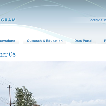
CONTACT U
ervations
Outreach & Education
Data Portal
P
mer 08