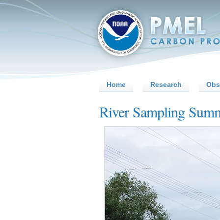
Home
Research
Obs
River Sampling Sum