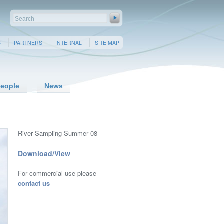
S
PARTNERS
INTERNAL
SITE MAP
eople
News
River Sampling Summer 08
Download/View
For commercial use please
contact us