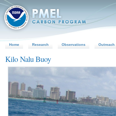
Home
Research
Observations
Outreach 
Kilo Nalu Buoy