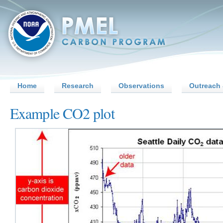
Home
Research
Observations
Outreach 
Example CO2 plot