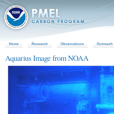
Home
Research
Observations
Outreach 
Aquarius Image from NOAA