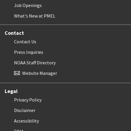
Job Openings
What's New at PMEL
Contact
Contact Us
Press Inquiries
NOAA Staff Directory
Website Manager
Legal
Privacy Policy
Disclaimer
Accessibility