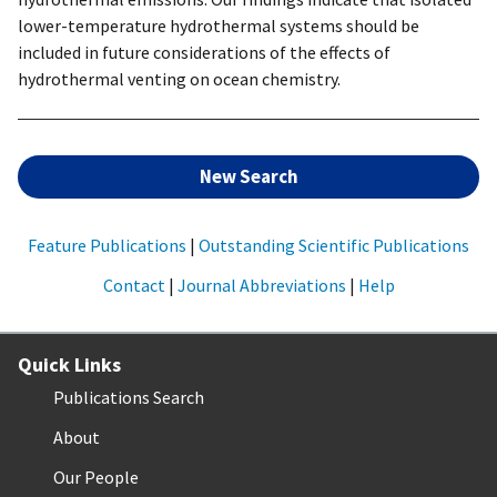
lower-temperature hydrothermal systems should be
included in future considerations of the effects of
hydrothermal venting on ocean chemistry.
New Search
Feature Publications
|
Outstanding Scientific Publications
Contact
|
Journal Abbreviations
|
Help
Quick Links
Publications Search
About
Our People