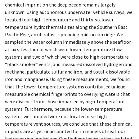
chemical imprint on the deep ocean remains largely
unknown. Using autonomous underwater vehicle surveys, we
located four high-temperature and thirty-six lower-
temperature hydrothermal sites along the Southern East
Pacific Rise, an ultrafast-spreading mid-ocean ridge. We
sampled the water column immediately above the seafloor
at six sites, four of which were lower-temperature flow
systems and two of which were close to high-temperature
“black smoker” vents, and measured dissolved hydrogen and
methane, particulate sulfur and iron, and total-dissolvable
iron and manganese. Using these measurements, we found
that the lower-temperature systems contributed unique,
measurable chemical fingerprints to overlying waters that
were distinct from those imparted by high-temperature
systems. Furthermore, because the lower-temperature
systems we sampled were not located near high-
temperature vent sources, we conclude that these chemical
impacts are as yet unaccounted for in models of seafloor
hydrothermal emissions. Our findings indicate that isolated