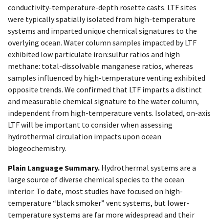
conductivity-temperature-depth rosette casts. LTF sites
were typically spatially isolated from high-temperature
systems and imparted unique chemical signatures to the
overlying ocean. Water column samples impacted by LTF
exhibited low particulate iron:sulfur ratios and high
methane: total-dissolvable manganese ratios, whereas
samples influenced by high-temperature venting exhibited
opposite trends. We confirmed that LTF imparts a distinct
and measurable chemical signature to the water column,
independent from high-temperature vents. Isolated, on-axis
LTF will be important to consider when assessing
hydrothermal circulation impacts upon ocean
biogeochemistry.
Plain Language Summary.
Hydrothermal systems are a
large source of diverse chemical species to the ocean
interior. To date, most studies have focused on high-
temperature “black smoker” vent systems, but lower-
temperature systems are far more widespread and their