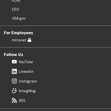
FOIA
EEO
USA.gov
For Employees
Intranet
Follow Us
YouTube
LinkedIn
Instagram
SmugMug
RSS