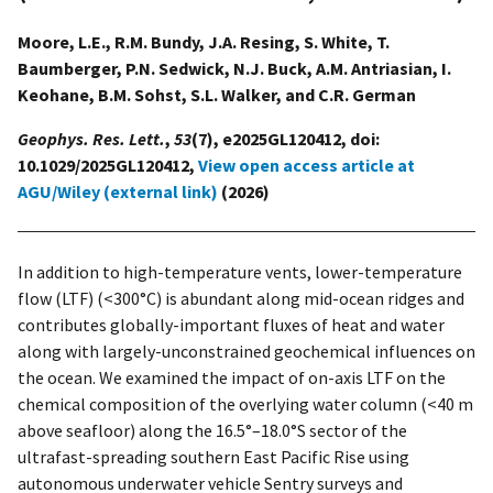
Moore, L.E., R.M. Bundy, J.A. Resing, S. White, T.
Baumberger, P.N. Sedwick, N.J. Buck, A.M. Antriasian, I.
Keohane, B.M. Sohst, S.L. Walker, and C.R. German
Geophys. Res. Lett.
,
53
(7), e2025GL120412, doi:
10.1029/2025GL120412,
View open access article at
AGU/Wiley (external link)
(2026)
In addition to high-temperature vents, lower-temperature
flow (LTF) (<300°C) is abundant along mid-ocean ridges and
contributes globally-important fluxes of heat and water
along with largely-unconstrained geochemical influences on
the ocean. We examined the impact of on-axis LTF on the
chemical composition of the overlying water column (<40 m
above seafloor) along the 16.5°–18.0°S sector of the
ultrafast-spreading southern East Pacific Rise using
autonomous underwater vehicle Sentry surveys and