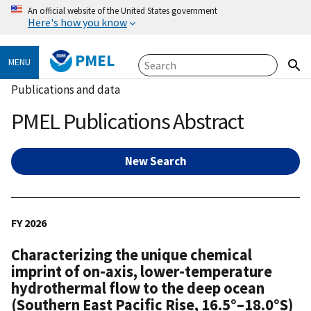
An official website of the United States government
Here's how you know
PMEL
MENU
Publications and data
PMEL Publications Abstract
New Search
FY 2026
Characterizing the unique chemical
imprint of on-axis, lower-temperature
hydrothermal flow to the deep ocean
(Southern East Pacific Rise, 16.5°–18.0°S)