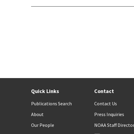
Quick Links
Contact
Publications Search
Contact Us
About
Press Inquiries
Our People
NOAA Staff Directo