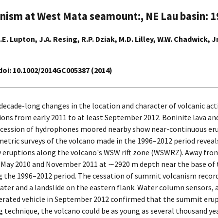
anism at West Mata seamount:, NE Lau basin: 
.E. Lupton, J.A. Resing, R.P. Dziak, M.D. Lilley, W.W. Chadwick, Jr
 doi: 10.1002/2014GC005387 (2014)
 decade-long changes in the location and character of volcanic ac
tions from early 2011 to at least September 2012. Boninite lava a
ccession of hydrophones moored nearby show near-continuous erupt
etric surveys of the volcano made in the 1996–2012 period reveal
eruptions along the volcano's WSW rift zone (WSWRZ). Away from
 May 2010 and November 2011 at ∼2920 m depth near the base of t
ring the 1996–2012 period. The cessation of summit volcanism re
ter and a landslide on the eastern flank. Water column sensors, a
rated vehicle in September 2012 confirmed that the summit erupt
g technique, the volcano could be as young as several thousand yea