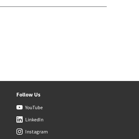
Follow Us
YouTube
LinkedIn
Instagram