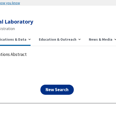
Here's how you know
al Laboratory
istration
ications & Data
Education & Outreach
News & Media
tions Abstract
New Search