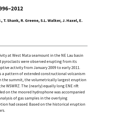
1996–2012
., T. Shank, R. Greene, S.L. Walker, J. Haxel, E.
tivity at West Mata seamount in the NE Lau basin
nd pyroclasts were observed erupting from its
ive activity from January 2009 to early 2011.
s a pattern of extended constructional volcanism
 the summit, the volumetrically largest eruption
he WSWRZ. The (nearly) equally long ENE rift
corded on the moored hydrophone was accompanied
nalysis of gas samples in the overlying
ion had ceased. Based on the historical eruption
rs.