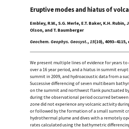
Eruptive modes and hiatus of volc
Embley, R.W., S.G. Merle, E.T. Baker, K.H. Rubin, J
Olson, and T. Baumberger
Geochem. Geophys. Geosyst.
,
15
(10), 4093–4115,
We present multiple lines of evidence for years to
over a 16 year period, and a hiatus in summit erup
summit in 2009, and hydroacoustic data from a su
Successive differencing of seven multibeam bathym
on the summit and northwest flank punctuated by 
during the observational period occurred between
zone did not experience any volcanic activity du
or followed by the formation of a small summit cra
hydrothermal plume and dives with a remotely ope
rates calculated using the bathymetric differencin