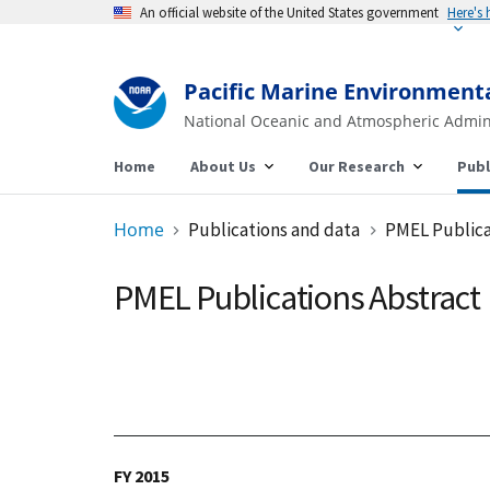
An official website of the United States government
Pacific Marine Environment
National Oceanic and Atmospheric Admin
Home
About Us
Our Research
Publ
Home
Publications and data
PMEL Publica
PMEL Publications Abstract
FY 2015