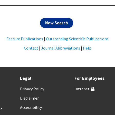
New Search
Feature Publications
|
Outstanding Scientific Publications
Contact
|
Journal Abbreviations
|
Help
Legal
For Employees
Privacy Policy
Intranet
Disclaimer
ry
Accessibility