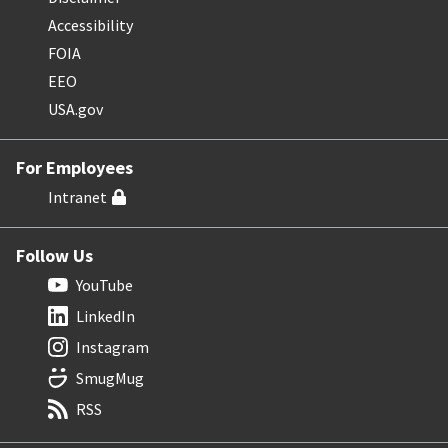
Accessibility
FOIA
EEO
USA.gov
For Employees
Intranet
Follow Us
YouTube
LinkedIn
Instagram
SmugMug
RSS