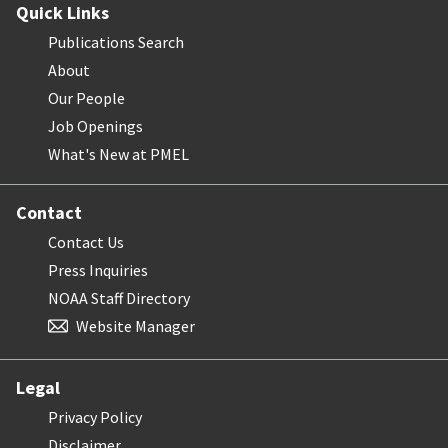
Quick Links
Publications Search
About
Our People
Job Openings
What's New at PMEL
Contact
Contact Us
Press Inquiries
NOAA Staff Directory
Website Manager
Legal
Privacy Policy
Disclaimer