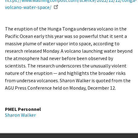
https://www.washingtonpost.com/science/2022/12/12/tonga-
volcano-water-space/
The eruption of the Hunga Tonga undersea volcano in the
Pacific Ocean early this year was so powerful that it sent a
massive plume of water vapor into space, according to
research released Monday. A volcano launching water beyond
the atmosphere had never before been observed by
scientists. The research underscores the unusually violent
nature of the eruption — and highlights the broader risks
from undersea volcanoes. Sharon Walker is quoted from the
AGU Press Conference held on Monday, December 12.
PMEL Personnel
Sharon Walker