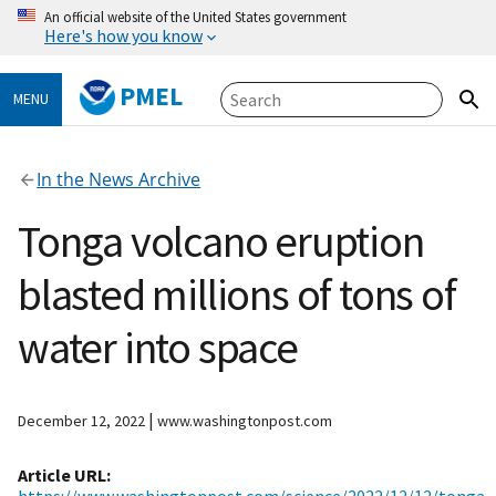
An official website of the United States government
Here's how you know
PMEL
MENU
In the News Archive
Tonga volcano eruption
blasted millions of tons of
water into space
|
December 12, 2022
www.washingtonpost.com
Article URL