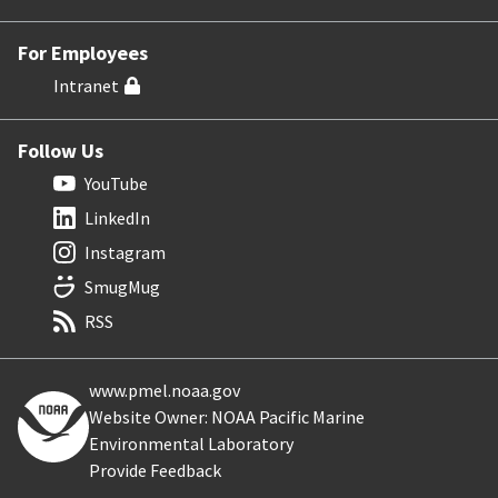
For Employees
Intranet
Follow Us
YouTube
LinkedIn
Instagram
SmugMug
RSS
www.pmel.noaa.gov
Website Owner: NOAA Pacific Marine
Environmental Laboratory
Provide Feedback