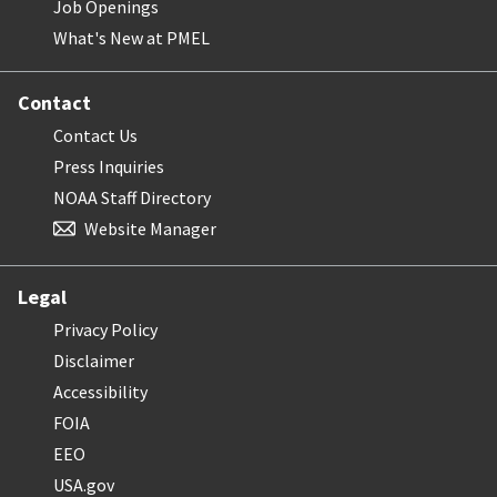
Job Openings
What's New at PMEL
Contact
Contact Us
Press Inquiries
NOAA Staff Directory
Website Manager
Legal
Privacy Policy
Disclaimer
Accessibility
FOIA
EEO
USA.gov