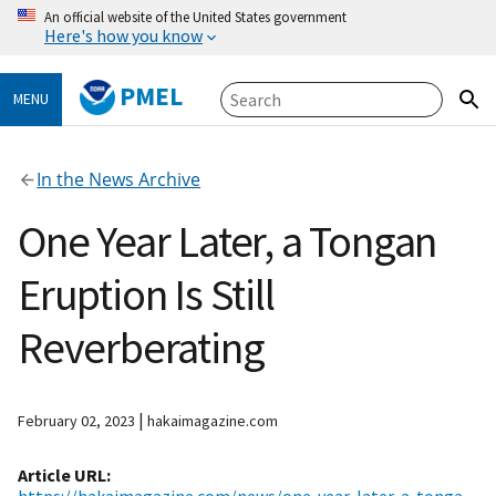
An official website of the United States government
Here's how you know
PMEL
MENU
In the News Archive
One Year Later, a Tongan
Eruption Is Still
Reverberating
|
February 02, 2023
hakaimagazine.com
Article URL