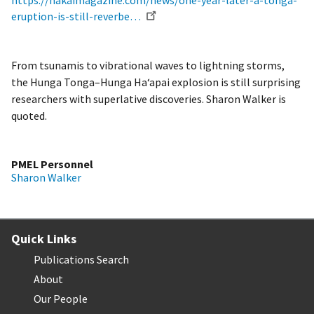
https://hakaimagazine.com/news/one-year-later-a-tonga-
eruption-is-still-reverbe…
From tsunamis to vibrational waves to lightning storms,
the Hunga Tonga–Hunga Ha‘apai explosion is still surprising
researchers with superlative discoveries. Sharon Walker is
quoted.
PMEL Personnel
Sharon Walker
Quick Links
Publications Search
About
Our People