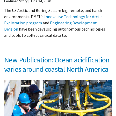
Featured Story
June 24, 2020
The US Arctic and Bering Sea are big, remote, and harsh
environments. PMEL's
Innovative Technology for Arctic
Exploration program
and
Engineering Development
Division
have been developing autonomous technologies
and tools to collect critical data to...
New Publication: Ocean acidification
varies around coastal North America