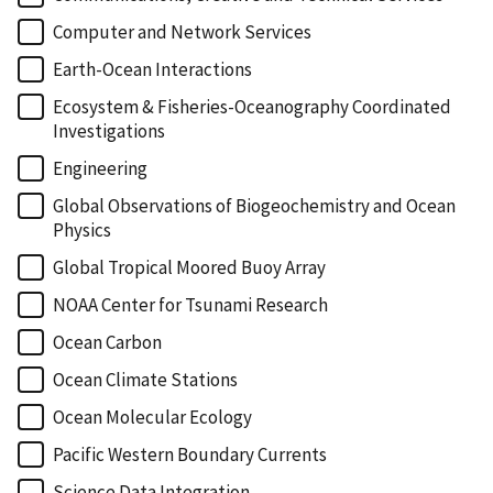
Computer and Network Services
Earth-Ocean Interactions
Ecosystem & Fisheries-Oceanography Coordinated
Investigations
Engineering
Global Observations of Biogeochemistry and Ocean
Physics
Global Tropical Moored Buoy Array
NOAA Center for Tsunami Research
Ocean Carbon
Ocean Climate Stations
Ocean Molecular Ecology
Pacific Western Boundary Currents
Science Data Integration