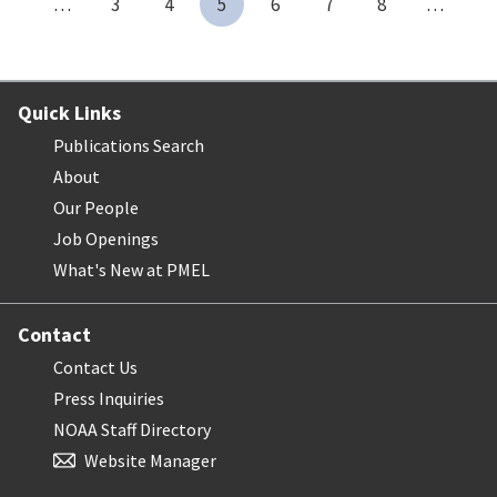
…
3
4
5
6
7
8
…
Quick Links
Publications Search
About
Our People
Job Openings
What's New at PMEL
Contact
Contact Us
Press Inquiries
NOAA Staff Directory
Website Manager