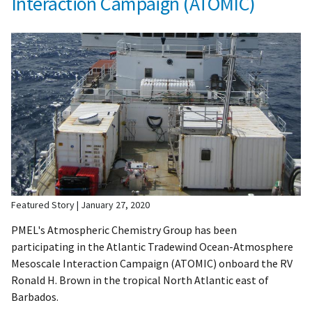
Interaction Campaign (ATOMIC)
Featured Story
January 27, 2020
PMEL's Atmospheric Chemistry Group has been
participating in the Atlantic Tradewind Ocean-Atmosphere
Mesoscale Interaction Campaign (ATOMIC) onboard the RV
Ronald H. Brown in the tropical North Atlantic east of
Barbados.