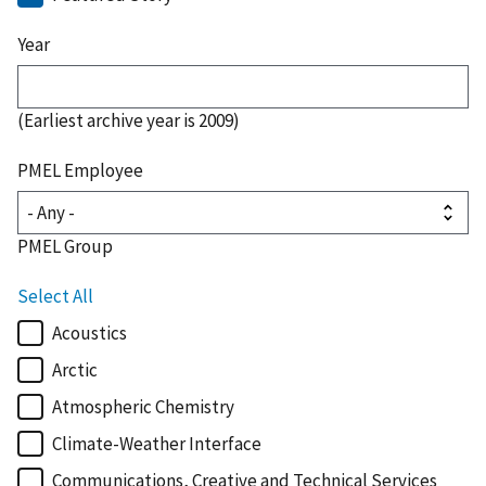
Year
(Earliest archive year is 2009)
PMEL Employee
PMEL Group
Select All
Acoustics
Arctic
Atmospheric Chemistry
Climate-Weather Interface
Communications, Creative and Technical Services