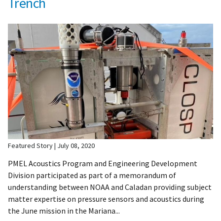
Trench
Featured Story
July 08, 2020
PMEL Acoustics Program and Engineering Development
Division participated as part of a memorandum of
understanding between NOAA and Caladan providing subject
matter expertise on pressure sensors and acoustics during
the June mission in the Mariana...