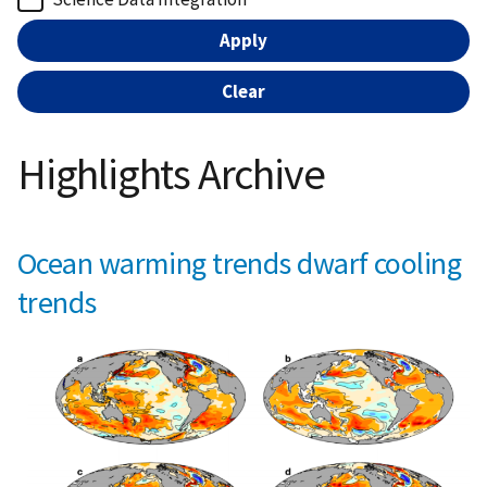
Highlights Archive
Ocean warming trends dwarf cooling
trends