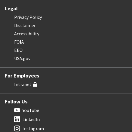
Legal
Privacy Policy
Disclaimer
Accessibility
FOIA
EEO
USA.gov
For Employees
Intranet
Follow Us
YouTube
LinkedIn
Instagram