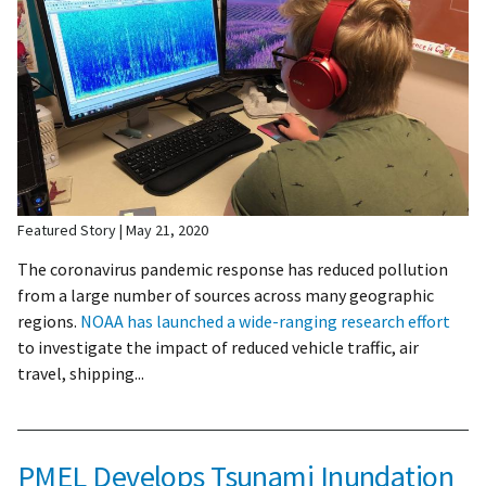
Featured Story
May 21, 2020
The coronavirus pandemic response has reduced pollution
from a large number of sources across many geographic
regions.
NOAA has launched a wide-ranging research effort
to investigate the impact of reduced vehicle traffic, air
travel, shipping...
PMEL Develops Tsunami Inundation