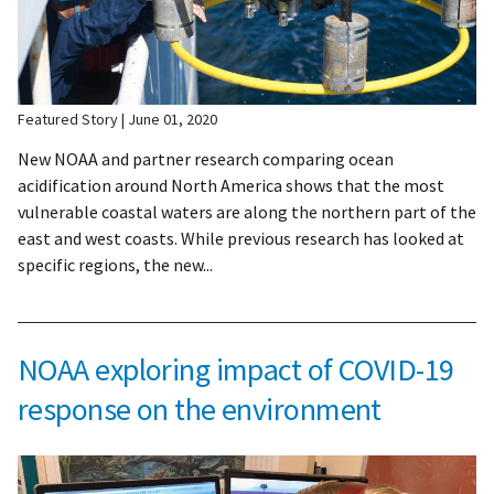
Featured Story
June 01, 2020
New NOAA and partner research comparing ocean
acidification around North America shows that the most
vulnerable coastal waters are along the northern part of the
east and west coasts. While previous research has looked at
specific regions, the new...
NOAA exploring impact of COVID-19
response on the environment