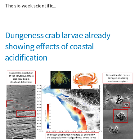
The six-week scientific...
Dungeness crab larvae already
showing effects of coastal
acidification