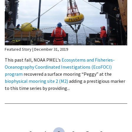
Featured Story
December 31, 2019
This past fall, NOAA PMEL's
Ecosystems and Fisheries-
Oceanography Coordinated Investigations (EcoFOCI)
program
recovered a surface mooring “Peggy” at the
biophysical mooring site 2 (M2)
adding a prestigious marker
to this time series by providing...