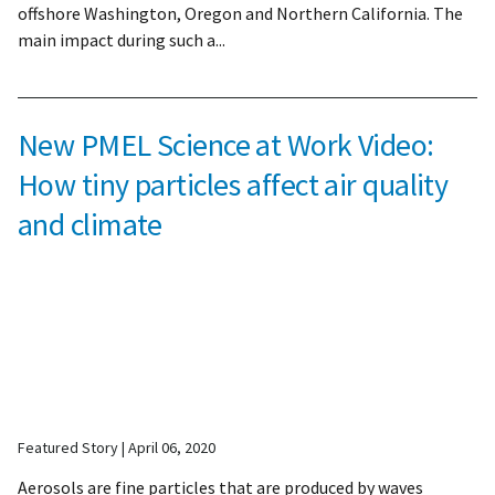
offshore Washington, Oregon and Northern California. The
main impact during such a...
New PMEL Science at Work Video:
How tiny particles affect air quality
and climate
Featured Story
April 06, 2020
Aerosols are fine particles that are produced by waves