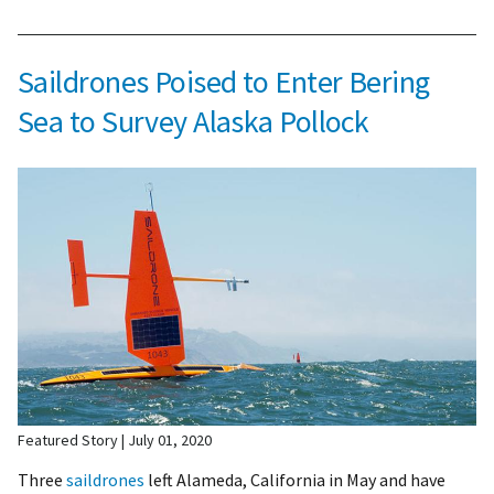
Saildrones Poised to Enter Bering
Sea to Survey Alaska Pollock
Featured Story
July 01, 2020
Three
saildrones
left Alameda, California in May and have