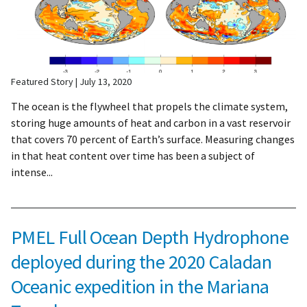
Featured Story
July 13, 2020
The ocean is the flywheel that propels the climate system,
storing huge amounts of heat and carbon in a vast reservoir
that covers 70 percent of Earth’s surface. Measuring changes
in that heat content over time has been a subject of
intense...
PMEL Full Ocean Depth Hydrophone
deployed during the 2020 Caladan
Oceanic expedition in the Mariana