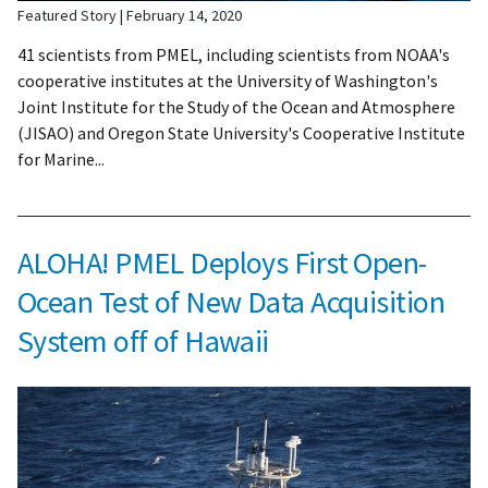
Featured Story
February 14, 2020
41 scientists from PMEL, including scientists from NOAA's
cooperative institutes at the University of Washington's
Joint Institute for the Study of the Ocean and Atmosphere
(JISAO) and Oregon State University's Cooperative Institute
for Marine...
ALOHA! PMEL Deploys First Open-
Ocean Test of New Data Acquisition
System off of Hawaii