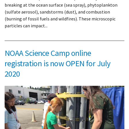
breaking at the ocean surface (sea spray), phytoplankton
(sulfate aerosol), sandstorms (dust), and combustion
(burning of fossil fuels and wildfires). These microscopic
particles can impact...
NOAA Science Camp online
registration is now OPEN for July
2020