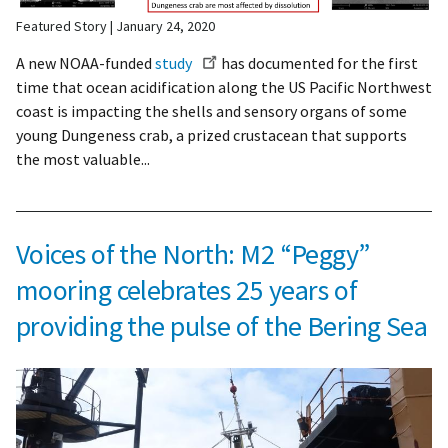
Featured Story
January 24, 2020
A new NOAA-funded
study
has documented for the first
time that ocean acidification along the US Pacific Northwest
coast is impacting the shells and sensory organs of some
young Dungeness crab, a prized crustacean that supports
the most valuable...
Voices of the North: M2 “Peggy”
mooring celebrates 25 years of
providing the pulse of the Bering Sea