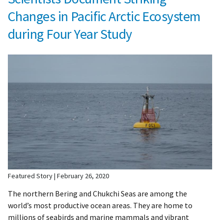
Changes in Pacific Arctic Ecosystem
during Four Year Study
Featured Story
February 26, 2020
The northern Bering and Chukchi Seas are among the
world’s most productive ocean areas. They are home to
millions of seabirds and marine mammals and vibrant