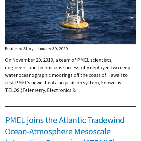
Featured Story
January 30, 2020
On November 20, 2019, a team of PMEL scientists,
engineers, and technicians successfully deployed two deep
water oceanographic moorings off the coast of Hawaii to
test PMEL’s newest data acquisition system, known as
TELOS (Telemetry, Electronics &...
PMEL joins the Atlantic Tradewind
Ocean-Atmosphere Mesoscale