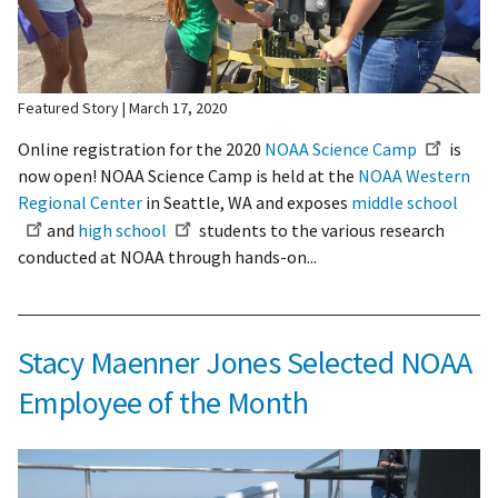
Featured Story
March 17, 2020
Online registration for the 2020
NOAA Science Camp
is
now open! NOAA Science Camp is held at the
NOAA Western
Regional Center
in Seattle, WA and exposes
middle school
and
high school
students to the various research
conducted at NOAA through hands-on...
Stacy Maenner Jones Selected NOAA
Employee of the Month