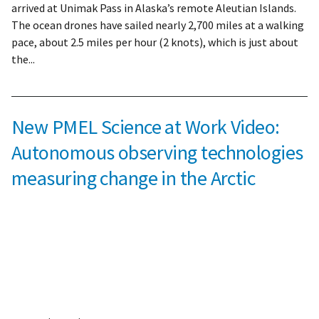
arrived at Unimak Pass in Alaska’s remote Aleutian Islands.
The ocean drones have sailed nearly 2,700 miles at a walking
pace, about 2.5 miles per hour (2 knots), which is just about
the...
New PMEL Science at Work Video:
Autonomous observing technologies
measuring change in the Arctic