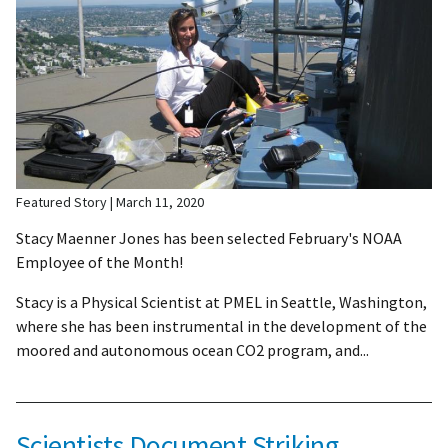
Featured Story
March 11, 2020
Stacy Maenner Jones has been selected February's NOAA
Employee of the Month!
Stacy is a Physical Scientist at PMEL in Seattle, Washington,
where she has been instrumental in the development of the
moored and autonomous ocean CO2 program, and...
Scientists Document Striking