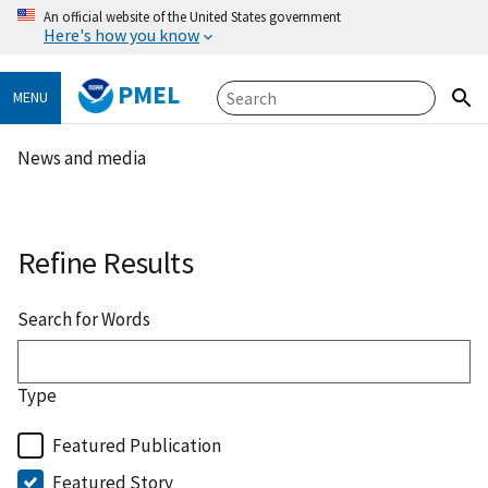
An official website of the United States government
Here's how you know
PMEL
MENU
News and media
Refine Results
Search for Words
Type
Featured Publication
Featured Story