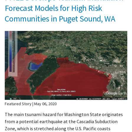
Forecast Models for High Risk
Communities in Puget Sound, WA
Featured Story
May 06, 2020
The main tsunami hazard for Washington State originates
from a potential earthquake at the Cascadia Subduction
Zone, which is stretched along the U.S. Pacific coasts