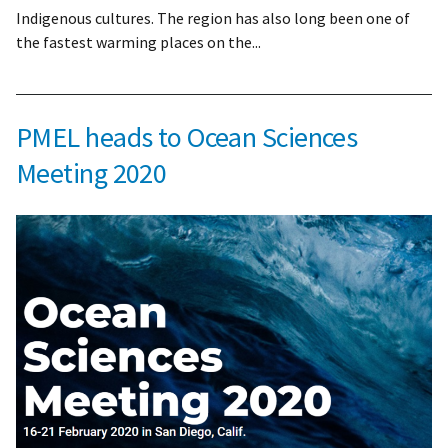
Indigenous cultures. The region has also long been one of
the fastest warming places on the...
PMEL heads to Ocean Sciences
Meeting 2020