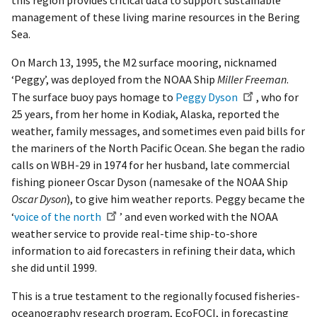
this region provides critical data to support sustainable
management of these living marine resources in the Bering
Sea.
On March 13, 1995, the M2 surface mooring, nicknamed
‘Peggy’, was deployed from the NOAA Ship
Miller Freeman
.
The surface buoy pays homage to
Peggy Dyson
, who for
25 years, from her home in Kodiak, Alaska, reported the
weather, family messages, and sometimes even paid bills for
the mariners of the North Pacific Ocean. She began the radio
calls on WBH-29 in 1974 for her husband, late commercial
fishing pioneer Oscar Dyson (namesake of the NOAA Ship
Oscar Dyson
), to give him weather reports. Peggy became the
‘
voice of the north
’ and even worked with the NOAA
weather service to provide real-time ship-to-shore
information to aid forecasters in refining their data, which
she did until 1999.
This is a true testament to the regionally focused fisheries-
oceanography research program, EcoFOCI, in forecasting