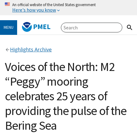
An official website of the United States government
Here's how you know
PMEL
MENU
Highlights Archive
Voices of the North: M2
“Peggy” mooring
celebrates 25 years of
providing the pulse of the
Bering Sea