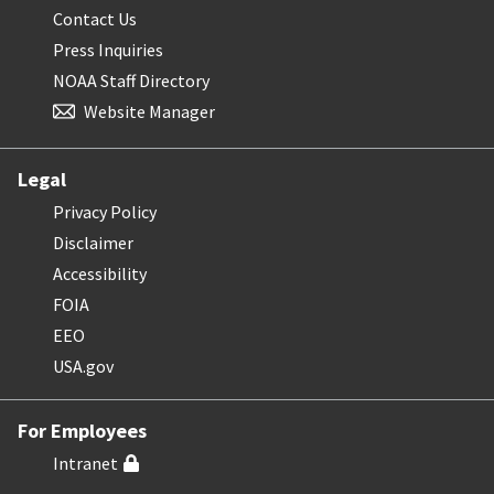
Contact Us
Press Inquiries
NOAA Staff Directory
Website Manager
Legal
Privacy Policy
Disclaimer
Accessibility
FOIA
EEO
USA.gov
For Employees
Intranet