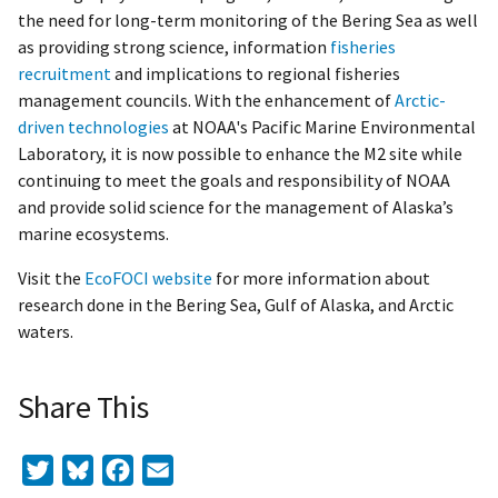
the need for long-term monitoring of the Bering Sea as well
as providing strong science, information
fisheries
recruitment
and implications to regional fisheries
management councils. With the enhancement of
Arctic-
driven technologies
at NOAA's Pacific Marine Environmental
Laboratory, it is now possible to enhance the M2 site while
continuing to meet the goals and responsibility of NOAA
and provide solid science for the management of Alaska’s
marine ecosystems.
Visit the
EcoFOCI website
for more information about
research done in the Bering Sea, Gulf of Alaska, and Arctic
waters.
Share This
Twitter
Bluesky
Facebook
Email