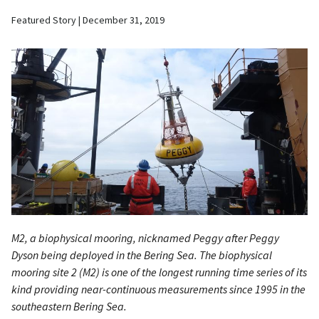
Featured Story
December 31, 2019
M2, a biophysical mooring, nicknamed Peggy after Peggy
Dyson being deployed in the Bering Sea. The biophysical
mooring site 2 (M2) is one of the longest running time series of its
kind providing near-continuous measurements since 1995 in the
southeastern Bering Sea.