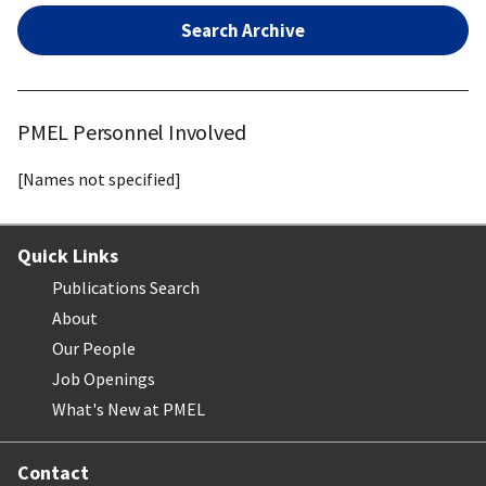
Search Archive
PMEL Personnel Involved
[Names not specified]
Quick Links
Publications Search
About
Our People
Job Openings
What's New at PMEL
Contact