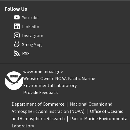
Follow Us
YouTube
LinkedIn
Instagram
SmugMug
RSS
www.pmel.noaa.gov
Website Owner: NOAA Pacific Marine
Environmental Laboratory
Provide Feedback
Department of Commerce
National Oceanic and
Atmospheric Administration (NOAA)
Office of Oceanic
and Atmospheric Research
Pacific Marine Environmental
Laboratory