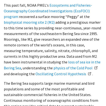
This past fall, NOAA PMEL's
Ecosystems and Fisheries-
Oceanography Coordinated Investigations (EcoFOCI)
program
recovered a surface mooring “Peggy” at the
biophysical mooring site 2 (M2)
adding a prestigious marker
to this time series by providing near-continuous, year-round
measurements of the southeastern Bering Sea since 1995.
Moorings, like M2, give researchers an expanded view of the
remote corners of the world's oceans, in this case,
measuring temperature, salinity, nitrate, chlorophyll, and
currents in this highly productive area. Data used from M2
have been instrumental in studying the
loss of sea ice in the
Bering Sea
, understanding the
physics of the Cold Pool
and developing the
Oscillating Control Hypothesis
.
The Bering Sea supports large marine mammal and bird
populations and some of the most profitable and
sustainable commercial fisheries in the United States.
Continuous monitoring of oceanographic conditions from