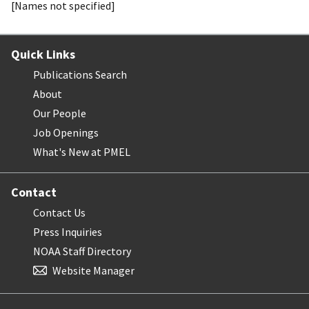
[Names not specified]
Quick Links
Publications Search
About
Our People
Job Openings
What's New at PMEL
Contact
Contact Us
Press Inquiries
NOAA Staff Directory
Website Manager