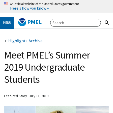
An official website of the United States government
Here's how you know
PMEL
MENU
Highlights Archive
Meet PMEL’s Summer
2019 Undergraduate
Students
Featured Story
July 11, 2019