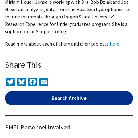
Miriam Hauer-Jense is working with Drs. Bob Dziak and Joe
Haxel on analyzing data from the Ross Sea hydrophones for
marine mammals through Oregon State University’
Research Experience for Undergraduates program. She is a
sophomore at Scripps College.
Read more about each of them and their projects
here
.
Share This
Twitter
Bluesky
Facebook
Email
Search Archive
PMEL Personnel Involved