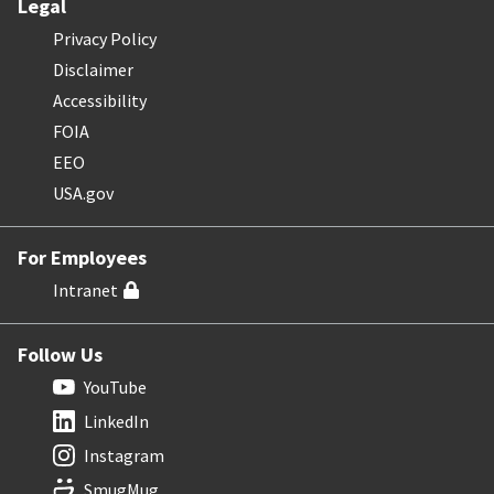
Legal
Privacy Policy
Disclaimer
Accessibility
FOIA
EEO
USA.gov
For Employees
Intranet
Follow Us
YouTube
LinkedIn
Instagram
SmugMug