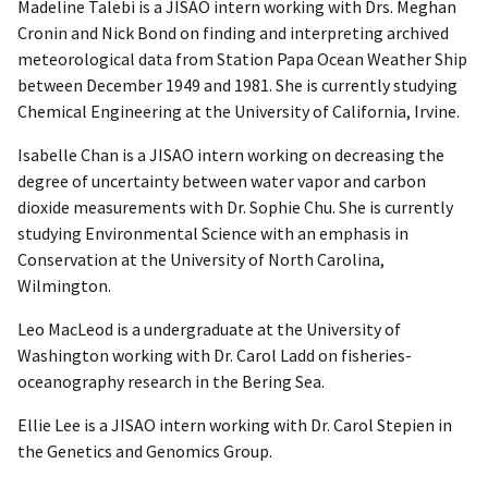
Madeline Talebi is a JISAO intern working with Drs. Meghan
Cronin and Nick Bond on finding and interpreting archived
meteorological data from Station Papa Ocean Weather Ship
between December 1949 and 1981. She is currently studying
Chemical Engineering at the University of California, Irvine.
Isabelle Chan is a JISAO intern working on decreasing the
degree of uncertainty between water vapor and carbon
dioxide measurements with Dr. Sophie Chu. She is currently
studying Environmental Science with an emphasis in
Conservation at the University of North Carolina,
Wilmington.
Leo MacLeod is a undergraduate at the University of
Washington working with Dr. Carol Ladd on fisheries-
oceanography research in the Bering Sea.
Ellie Lee is a JISAO intern working with Dr. Carol Stepien in
the Genetics and Genomics Group.