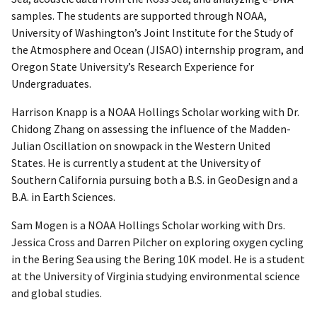
samples. The students are supported through NOAA,
University of Washington’s Joint Institute for the Study of
the Atmosphere and Ocean (JISAO) internship program, and
Oregon State University’s Research Experience for
Undergraduates.
Harrison Knapp is a NOAA Hollings Scholar working with Dr.
Chidong Zhang on assessing the influence of the Madden-
Julian Oscillation on snowpack in the Western United
States. He is currently a student at the University of
Southern California pursuing both a B.S. in GeoDesign and a
B.A. in Earth Sciences.
Sam Mogen is a NOAA Hollings Scholar working with Drs.
Jessica Cross and Darren Pilcher on exploring oxygen cycling
in the Bering Sea using the Bering 10K model. He is a student
at the University of Virginia studying environmental science
and global studies.