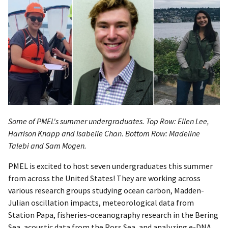
Some of PMEL's summer undergraduates. Top Row: Ellen Lee,
Harrison Knapp and Isabelle Chan. Bottom Row: Madeline
Talebi and Sam Mogen.
PMEL is excited to host seven undergraduates this summer
from across the United States! They are working across
various research groups studying ocean carbon, Madden-
Julian oscillation impacts, meteorological data from
Station Papa, fisheries-oceanography research in the Bering
Sea, acoustic data from the Ross Sea, and analyzing e-DNA