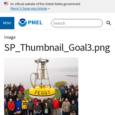
An official website of the United States government
Here's how you know
PMEL
MENU
Image
SP_Thumbnail_Goal3.png