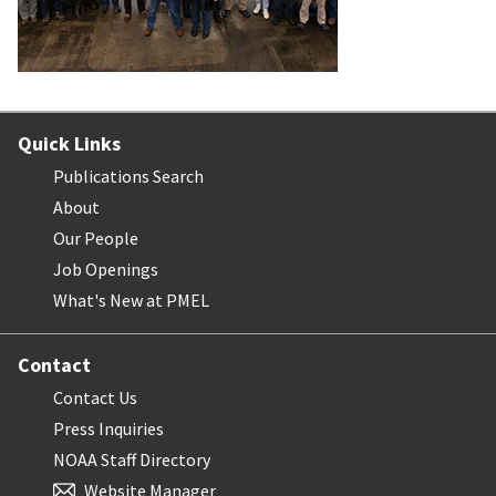
Quick Links
Publications Search
About
Our People
Job Openings
What's New at PMEL
Contact
Contact Us
Press Inquiries
NOAA Staff Directory
Website Manager