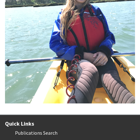
Quick Links
Publications Search