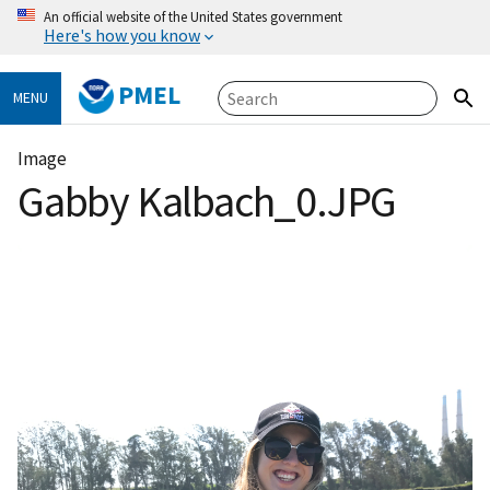
An official website of the United States government
Here's how you know
PMEL
MENU
Image
Gabby Kalbach_0.JPG