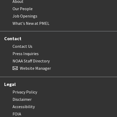
About
Our People
Job Openings
What's New at PMEL
Contact
Contact Us
Press Inquiries
NOAA Staff Directory
Website Manager
Legal
Privacy Policy
Disclaimer
Accessibility
FOIA