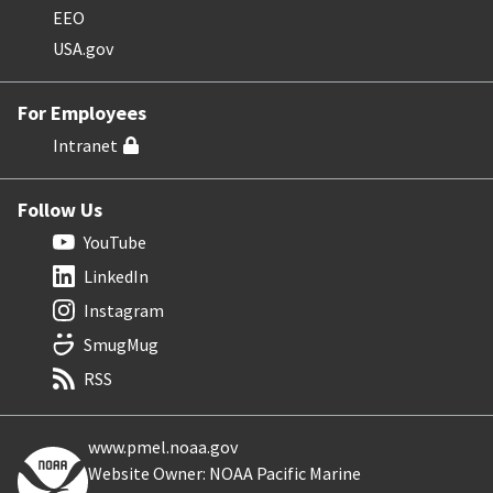
EEO
USA.gov
For Employees
Intranet
Follow Us
YouTube
LinkedIn
Instagram
SmugMug
RSS
www.pmel.noaa.gov
Website Owner: NOAA Pacific Marine