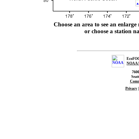
Choose an area to see an enlarge 
or choose a station 
EcoFOCI
NOAA/
760
Seat
Comm
Privacy