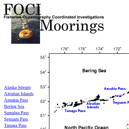
Alaska Stream
Aleutian Islands
Amukta Pass
Bering Sea
Samalga Pass
Seguam Pass
Tanaga Pass