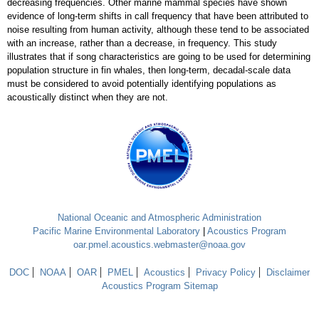
decreasing frequencies. Other marine mammal species have shown
evidence of long-term shifts in call frequency that have been attributed to
noise resulting from human activity, although these tend to be associated
with an increase, rather than a decrease, in frequency. This study
illustrates that if song characteristics are going to be used for determining
population structure in fin whales, then long-term, decadal-scale data
must be considered to avoid potentially identifying populations as
acoustically distinct when they are not.
National Oceanic and Atmospheric Administration
Pacific Marine Environmental Laboratory
|
Acoustics Program
oar.pmel.acoustics.webmaster@noaa.gov
DOC
NOAA
OAR
PMEL
Acoustics
Privacy Policy
Disclaimer
Acoustics Program Sitemap