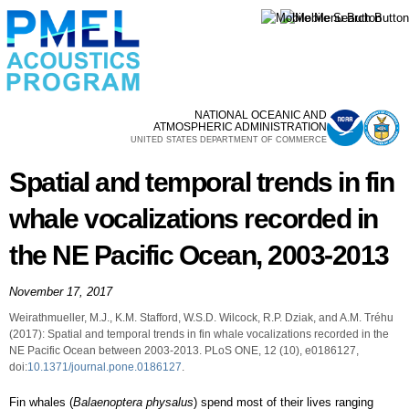
Skip to
main
content
NATIONAL OCEANIC AND
ATMOSPHERIC ADMINISTRATION
UNITED STATES DEPARTMENT OF COMMERCE
Spatial and temporal trends in fin
whale vocalizations recorded in
the NE Pacific Ocean, 2003-2013
November 17, 2017
Weirathmueller, M.J., K.M. Stafford, W.S.D. Wilcock, R.P. Dziak, and A.M. Tréhu
(2017): Spatial and temporal trends in fin whale vocalizations recorded in the
NE Pacific Ocean between 2003-2013. PLoS ONE, 12 (10), e0186127,
doi:
10.1371/journal.pone.0186127
.
Fin whales (
Balaenoptera physalus
) spend most of their lives ranging