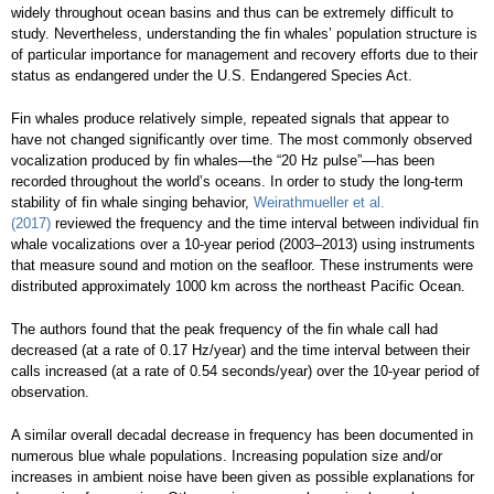
widely throughout ocean basins and thus can be extremely difficult to
study. Nevertheless, understanding the fin whales’ population structure is
of particular importance for management and recovery efforts due to their
status as endangered under the U.S. Endangered Species Act.
Fin whales produce relatively simple, repeated signals that appear to
have not changed significantly over time. The most commonly observed
vocalization produced by fin whales—the “20 Hz pulse”—has been
recorded throughout the world’s oceans. In order to study the long-term
stability of fin whale singing behavior,
Weirathmueller et al.
(2017)
reviewed the frequency and the time interval between individual fin
whale vocalizations over a 10-year period (2003–2013) using instruments
that measure sound and motion on the seafloor. These instruments were
distributed approximately 1000 km across the northeast Pacific Ocean.
The authors found that the peak frequency of the fin whale call had
decreased (at a rate of 0.17 Hz/year) and the time interval between their
calls increased (at a rate of 0.54 seconds/year) over the 10-year period of
observation.
A similar overall decadal decrease in frequency has been documented in
numerous blue whale populations. Increasing population size and/or
increases in ambient noise have been given as possible explanations for