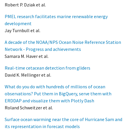
Robert P. Dziak et al.
PMEL research facilitates marine renewable energy
development
Jay Turnbull et al.
A decade of the NOAA/NPS Ocean Noise Reference Station
Network - Progress and achievements
Samara M. Haver et al.
Real-time cetacean detection from gliders
David K. Mellinger et al.
What do you do with hundreds of millions of ocean
observations? Put them in BigQuery, serve them with
ERDDAP and visualize them with Plotly Dash
Roland Schweitzer et al.
Surface ocean warming near the core of Hurricane Sam and
its representation in forecast models