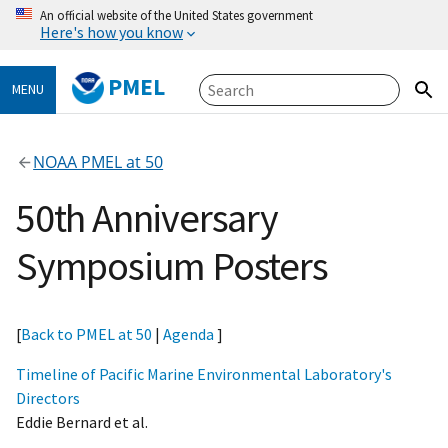
An official website of the United States government
Here's how you know
PMEL
MENU
NOAA PMEL at 50
50th Anniversary
Symposium Posters
[
Back to PMEL at 50
|
Agenda
]
Timeline of Pacific Marine Environmental Laboratory's
Directors
Eddie Bernard et al.