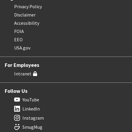
Privacy Policy
Disclaimer
Accessibility
FOIA
EEO
USA.gov
For Employees
Intranet
Follow Us
YouTube
LinkedIn
Instagram
SmugMug