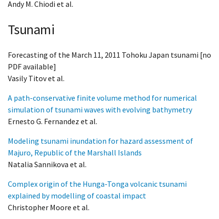
Andy M. Chiodi et al.
Tsunami
Forecasting of the March 11, 2011 Tohoku Japan tsunami [no
PDF available]
Vasily Titov et al.
A path-conservative finite volume method for numerical
simulation of tsunami waves with evolving bathymetry
Ernesto G. Fernandez et al.
Modeling tsunami inundation for hazard assessment of
Majuro, Republic of the Marshall Islands
Natalia Sannikova et al.
Complex origin of the Hunga-Tonga volcanic tsunami
explained by modelling of coastal impact
Christopher Moore et al.