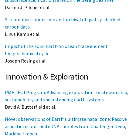
Darren J. Pilcher et al.
Streamlined submission and archival of quality-checked
carbon data
Linus Kamb et al.
Impact of the solid Earth on ocean trace element
biogeochemical cycles
Joseph Resing et al.
Innovation & Exploration
PMEL EOI Program: Advancing exploration for stewardship,
sustainability and understanding earth systems
David A. Butterfield et al.
Novel observations of Earth's ultimate hadal zone: Passive
acoustic records and eDNA samples from Challenger Deep,
Mariana Trench