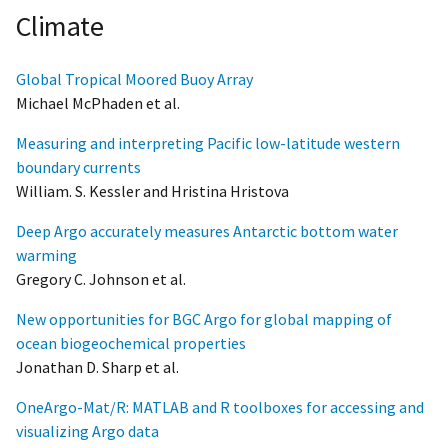
Climate
Global Tropical Moored Buoy Array
Michael McPhaden et al.
Measuring and interpreting Pacific low-latitude western
boundary currents
William. S. Kessler and Hristina Hristova
Deep Argo accurately measures Antarctic bottom water
warming
Gregory C. Johnson et al.
New opportunities for BGC Argo for global mapping of
ocean biogeochemical properties
Jonathan D. Sharp et al.
OneArgo-Mat/R: MATLAB and R toolboxes for accessing and
visualizing Argo data