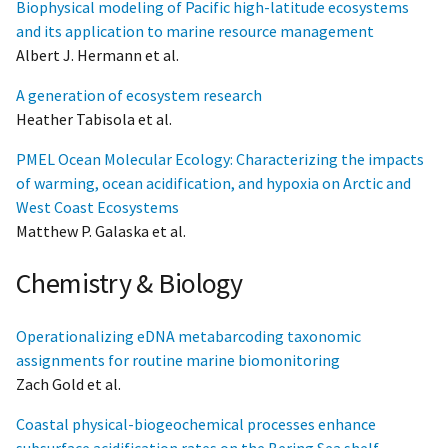
Biophysical modeling of Pacific high-latitude ecosystems
and its application to marine resource management
Albert J. Hermann et al.
A generation of ecosystem research
Heather Tabisola et al.
PMEL Ocean Molecular Ecology: Characterizing the impacts
of warming, ocean acidification, and hypoxia on Arctic and
West Coast Ecosystems
Matthew P. Galaska et al.
Chemistry & Biology
Operationalizing eDNA metabarcoding taxonomic
assignments for routine marine biomonitoring
Zach Gold et al.
Coastal physical-biogeochemical processes enhance
subsurface acidification rates on the Bering Sea shelf