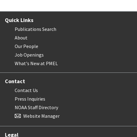
Quick Links
Publications Search
About
Our People
Job Openings
What's New at PMEL
Contact
Contact Us
Press Inquiries
NOAA Staff Directory
Website Manager
Legal