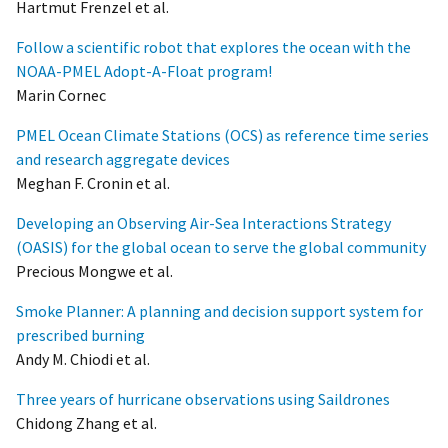
Hartmut Frenzel et al.
Follow a scientific robot that explores the ocean with the
NOAA-PMEL Adopt-A-Float program!
Marin Cornec
PMEL Ocean Climate Stations (OCS) as reference time series
and research aggregate devices
Meghan F. Cronin et al.
Developing an Observing Air-Sea Interactions Strategy
(OASIS) for the global ocean to serve the global community
Precious Mongwe et al.
Smoke Planner: A planning and decision support system for
prescribed burning
Andy M. Chiodi et al.
Three years of hurricane observations using Saildrones
Chidong Zhang et al.