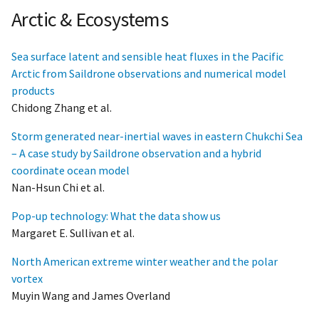
Arctic & Ecosystems
Sea surface latent and sensible heat fluxes in the Pacific
Arctic from Saildrone observations and numerical model
products
Chidong Zhang et al.
Storm generated near-inertial waves in eastern Chukchi Sea
– A case study by Saildrone observation and a hybrid
coordinate ocean model
Nan-Hsun Chi et al.
Pop-up technology: What the data show us
Margaret E. Sullivan et al.
North American extreme winter weather and the polar
vortex
Muyin Wang and James Overland